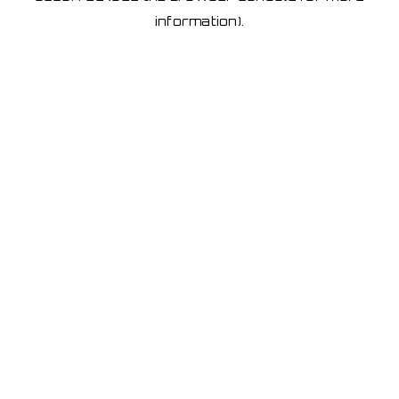
information)
.