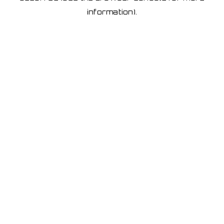
information)
.