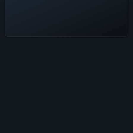
Kingless Dungeon Is Operational —
All Systems Normal