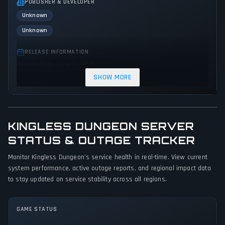
PUBLISHER & DEVELOPER
Unknown
Unknown
RELEASE INFORMATION
Release Date: June 13, 2025
SHOW MORE
GENRES & THEMES
Adventure
Action
KINGLESS DUNGEON SERVER
GAME PERSPECTIVE
No perspectives specified
STATUS & OUTAGE TRACKER
Monitor Kingless Dungeon's service health in real-time. View current
PLATFORMS
system performance, active outage reports, and regional impact data
PC (Microsoft Windows)
to stay updated on service stability across all regions.
GAME MODES
Single player
GAME STATUS