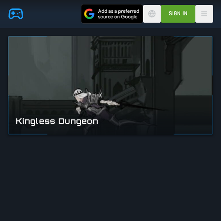
Skip to main content
SIGN IN
Kingless Dungeon