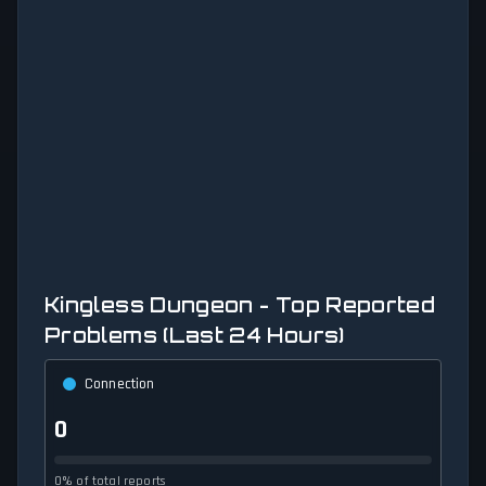
Kingless Dungeon - Top Reported
Problems (Last 24 Hours)
Connection
0
0% of total reports