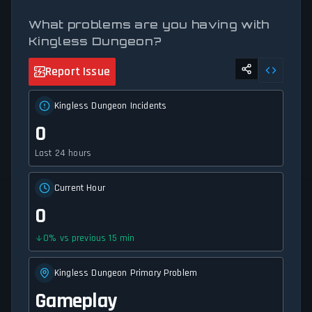
What problems are you having with
Kingless Dungeon?
Report Issue
Kingless Dungeon Incidents
0
Last 24 hours
Current Hour
0
0
%
vs previous 15 min
Kingless Dungeon Primary Problem
Gameplay