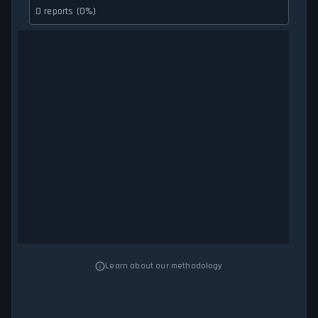
0 reports (0%)
Learn about our methodology