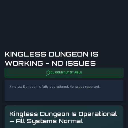
KINGLESS DUNGEON IS
WORKING - NO ISSUES
CURRENTLY STABLE
Kingless Dungeon is fully operational. No issues reported.
Kingless Dungeon Is Operational
— All Systems Normal