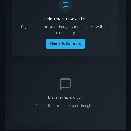
Join the conversation
Sign in to share your thoughts and connect with the
community
Sign In to Comment
No comments yet
Be the first to share your thoughts!