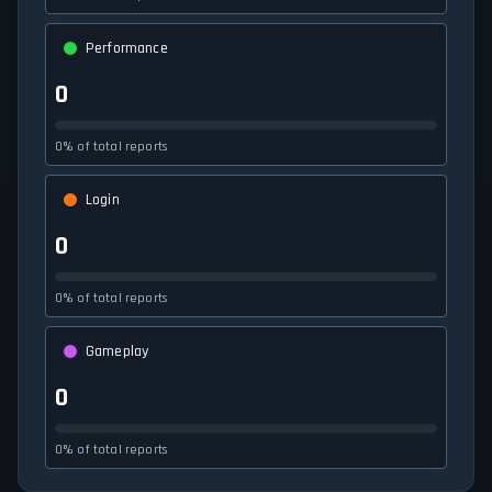
Performance
0
0% of total reports
Login
0
0% of total reports
Gameplay
0
0% of total reports