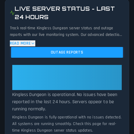
LIVE SERVER STATUS - LAST
24 HOURS
Track real-time Kingless Dungeon server status and outage
reports with our live monitoring system. Our advanced detection
algorithm analyzes submitted connection problem reports, server
READ MORE
issues, and service disruptions across the last 24 hours. By
OUTAGE REPORTS
comparing current Kingless Dungeon server performance against
historical data patterns, we instantly identify potential outages
when report volumes exceed normal thresholds. Whether
Kingless Dungeon: Kingless
Kingless Dungeon is down for maintenance or experiencing
Dungeon Is Operational — All
unexpected connectivity issues, our status tracker provides
Systems Normal
accurate, up-to-the-minute updates on service availability and
network status.
Kingless Dungeon is operational. No issues have been
reported in the last 24 hours. Servers appear to be
running normally.
Kingless Dungeon is fully operational with no issues detected.
All systems are running smoothly. Check this page for real-
time Kingless Dungeon server status updates.