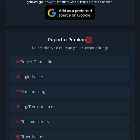
games go down first and when issues are resolved.
Report a Problem
Select the type of issue you're experiencing:
Server Connection
Login Issues
Matchmaking
Lag/Performance
Disconnections
Other Issues