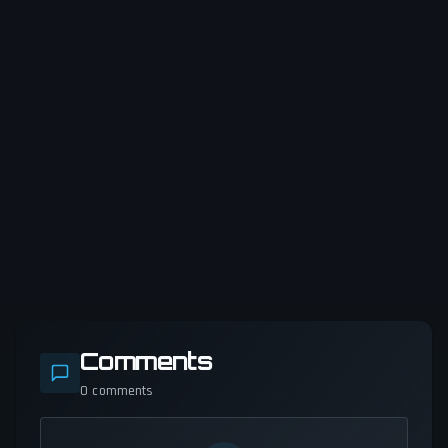
Comments
0
comments