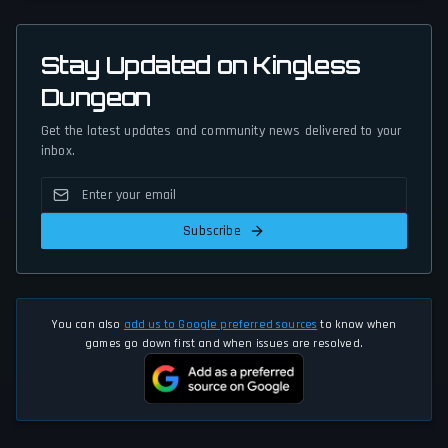
Stay Updated on Kingless
Dungeon
Get the latest updates and community news delivered to your
inbox.
Subscribe
You can also
add us to Google preferred sources
to know when
games go down first and when issues are resolved.