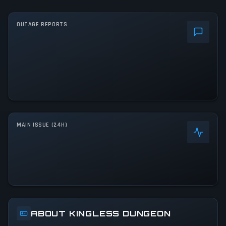
OUTAGE REPORTS
MAIN ISSUE (24H)
ABOUT KINGLESS DUNGEON