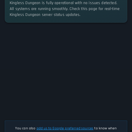
Kingless Dungeon is fully operational with no issues detected.
All systems are running smoothly. Check this page for real-time
Kingless Dungeon server status updates.
You can also
add us to Google preferred sources
to know when