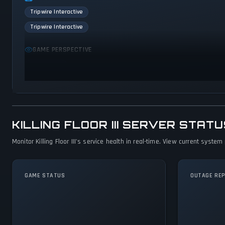
Tripwire Interactive
Tripwire Interactive
GAME PERSPECTIVE
First person
KILLING FLOOR III SERVER STA
Monitor Killing Floor III's service health in real-time. View current syst
GAME STATUS
OUTAGE RE
Killing Floor III Is
Operational — All