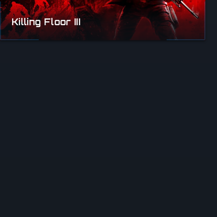
Killing Floor III