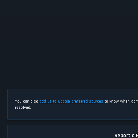
You can also
add us to Google preferred sources
to know when game
resolved.
Report a 