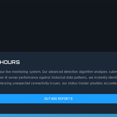
 HOURS
ith our live monitoring system. Our advanced detection algorithm analyzes sub
loor III server performance against historical data patterns, we instantly id
eriencing unexpected connectivity issues, our status tracker provides accurate
OUTAGE REPORTS