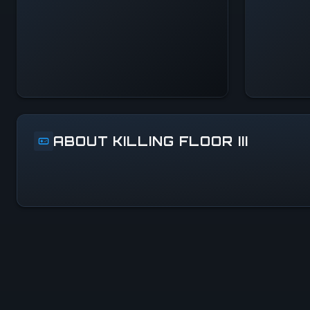
Systems Normal
ABOUT KILLING FLOOR III