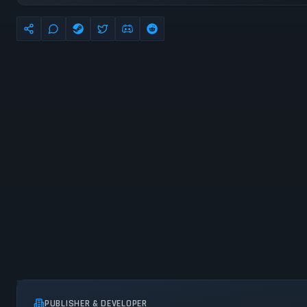
PUBLISHER & DEVELOPER