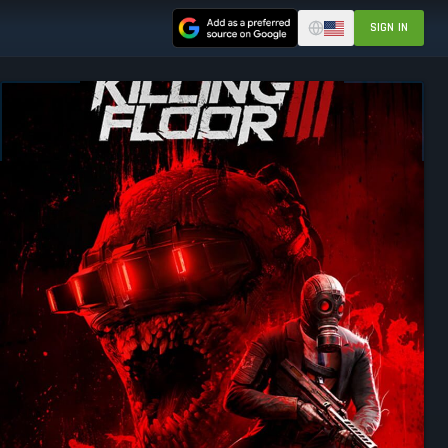
SIGN IN