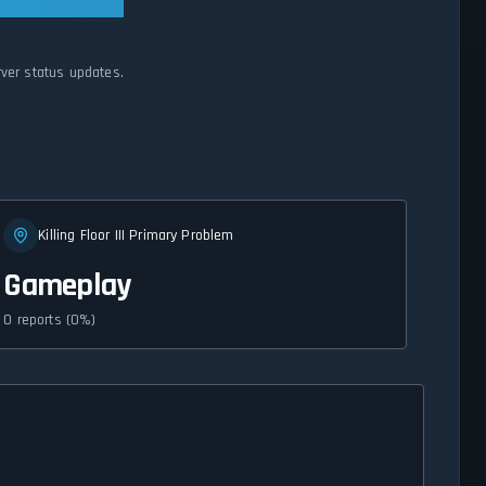
erver status updates.
Killing Floor III Primary Problem
Gameplay
0 reports (0%)