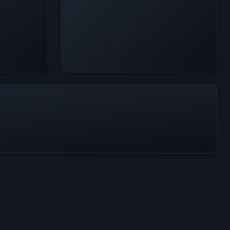
All-Time Peak
30.1K
ACTIVITY LEVEL
13% of 24h peak