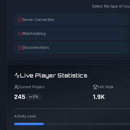
Select the type of iss
Server Connection
Matchmaking
Disconnections
Live Player Statistics
Current Players
24h Peak
245
1.9K
0
%
Activity Level