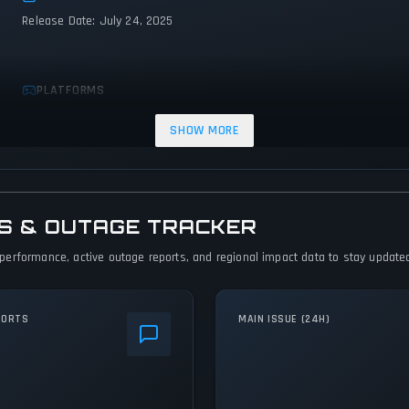
Release Date: July 24, 2025
PLATFORMS
Xbox Series X|S
PC (Microsoft Windows)
PlayStation 5
SHOW MORE
TUS & OUTAGE TRACKER
em performance, active outage reports, and regional impact data to stay updated
PORTS
MAIN ISSUE (24H)