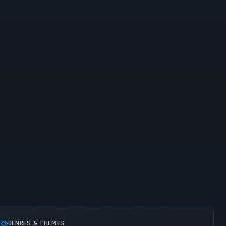
GENRES & THEMES