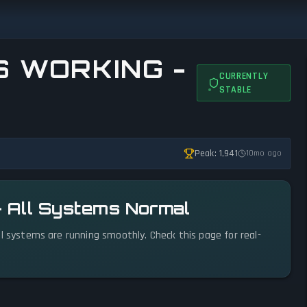
IS WORKING -
CURRENTLY
STABLE
Peak: 1,941
10mo ago
l — All Systems Normal
. All systems are running smoothly. Check this page for real-