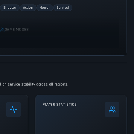
Shooter
Action
Horror
Survival
GAME MODES
Single player
Multiplayer
Co-operative
 on service stability across all regions.
PLAYER STATISTICS
0
%
24h Peak
1.9K