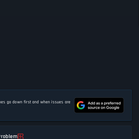
s go down first and when issues are
Problem