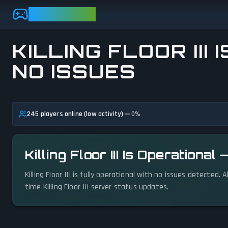
Skip to main content
GAMEBEZZ
KILLING FLOOR III 
NO ISSUES
View status details
245 players online (low activity)
0
%
Killing Floor III Is Operationa
Killing Floor III is fully operational with no issues detected
time Killing Floor III server status updates.