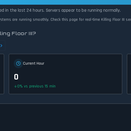
s Operational — All Systems Normal
rted in the last 24 hours. Servers appear to be running normally.
 systems are running smoothly. Check this page for real-time Killing Floor III s
ng Floor III?
Current Hour
0
0
%
vs previous 15 min