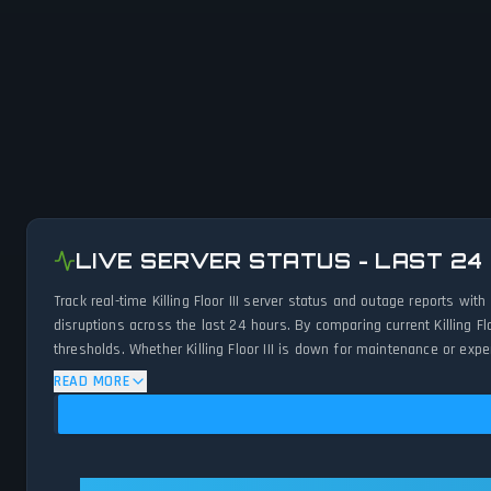
LIVE SERVER STATUS - LAST 24
Track real-time Killing Floor III server status and outage reports w
disruptions across the last 24 hours. By comparing current Killing F
thresholds. Whether Killing Floor III is down for maintenance or exp
status.
READ MORE