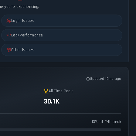
ue you're experiencing:
Login Issues
Lag/Performance
Other Issues
Updated 10mo ago
All-Time Peak
30.1K
13% of 24h peak