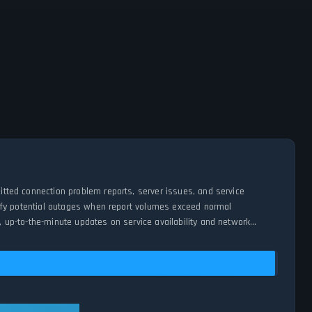
mitted connection problem reports, server issues, and service
entify potential outages when report volumes exceed normal
, up-to-the-minute updates on service availability and network