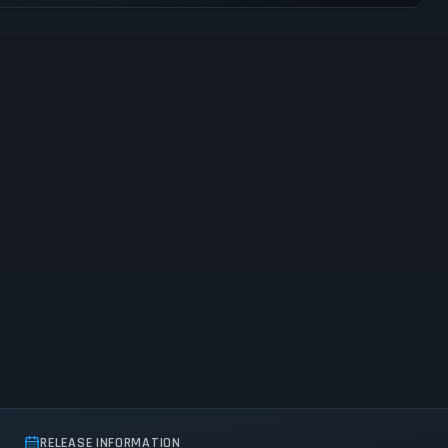
RELEASE INFORMATION