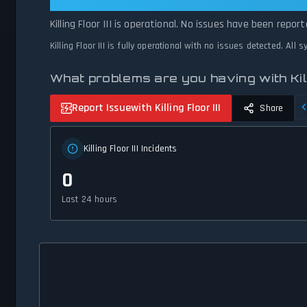
Killing Floor III: Killing Floor III I
Killing Floor III is operational. No issues have been repo
Killing Floor III is fully operational with no issues detected. All
What problems are you having with Killi
Report Issue
with Killing Floor III
Share
Killing Floor III Incidents
0
Last 24 hours