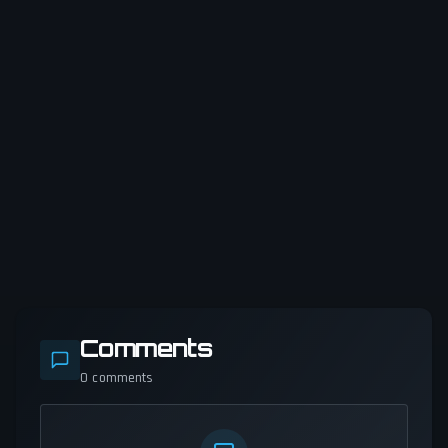
Comments
0
comments