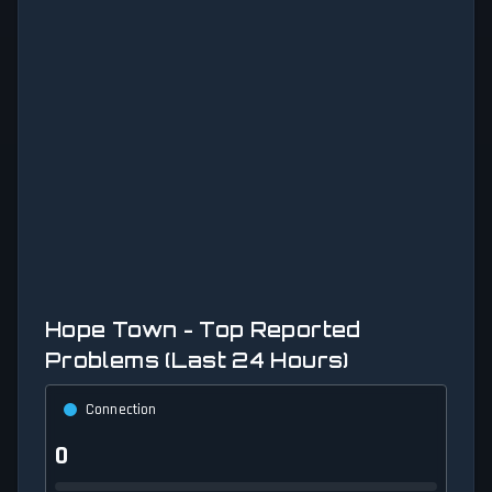
Hope Town - Top Reported
Problems (Last 24 Hours)
Connection
0