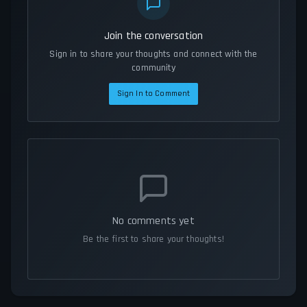
Join the conversation
Sign in to share your thoughts and connect with the
community
Sign In to Comment
No comments yet
Be the first to share your thoughts!