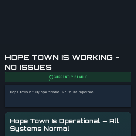
HOPE TOWN IS WORKING -
NO ISSUES
CURRENTLY STABLE
Hope Town is fully operational. No issues reported.
Hope Town Is Operational — All
Systems Normal