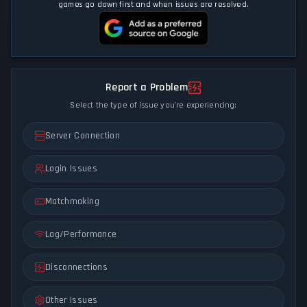
games go down first and when issues are resolved.
Report a Problem
Select the type of issue you're experiencing:
Server Connection
Login Issues
Matchmaking
Lag/Performance
Disconnections
Other Issues