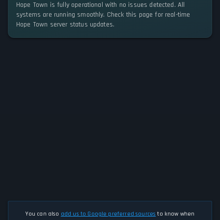
Hope Town is fully operational with no issues detected. All
systems are running smoothly. Check this page for real-time
Hope Town server status updates.
You can also
add us to Google preferred sources
to know when