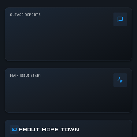
OUTAGE REPORTS
MAIN ISSUE (24H)
ABOUT HOPE TOWN