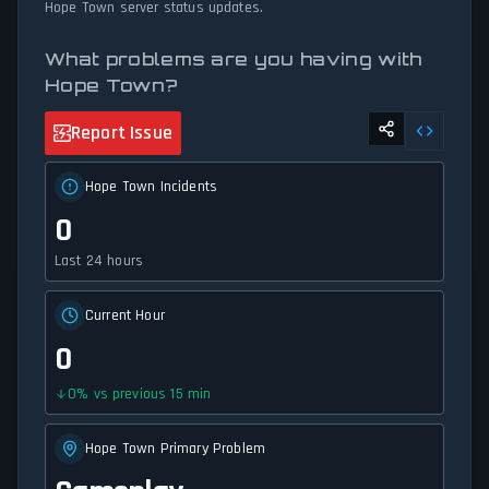
Hope Town server status updates.
What problems are you having with
Hope Town?
Report Issue
Hope Town Incidents
0
Last 24 hours
Current Hour
0
0
%
vs previous 15 min
Hope Town Primary Problem