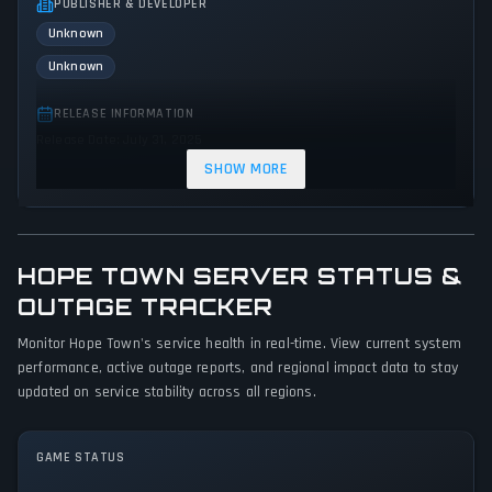
PUBLISHER & DEVELOPER
Unknown
Unknown
RELEASE INFORMATION
Release Date: July 31, 2025
SHOW MORE
GENRES & THEMES
Strategy
Adventure
Indie
HOPE TOWN SERVER STATUS &
GAME PERSPECTIVE
No perspectives specified
OUTAGE TRACKER
Monitor Hope Town's service health in real-time. View current system
PLATFORMS
performance, active outage reports, and regional impact data to stay
PC (Microsoft Windows)
updated on service stability across all regions.
GAME MODES
Single player
GAME STATUS