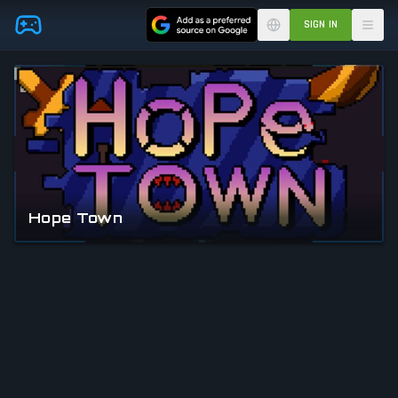
Skip to main content
SIGN IN
Hope Town