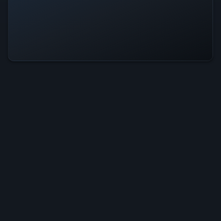
Hope Town Is Operational — All
Systems Normal