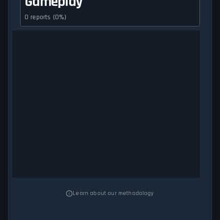
Gameplay
0 reports (0%)
Learn about our methodology