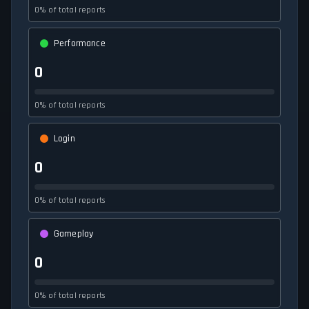
0% of total reports
Performance
0
0% of total reports
Login
0
0% of total reports
Gameplay
0
0% of total reports