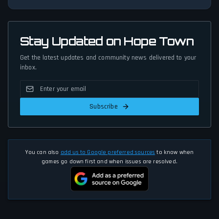
Stay Updated on Hope Town
Get the latest updates and community news delivered to your
inbox.
Subscribe
You can also
add us to Google preferred sources
to know when
games go down first and when issues are resolved.