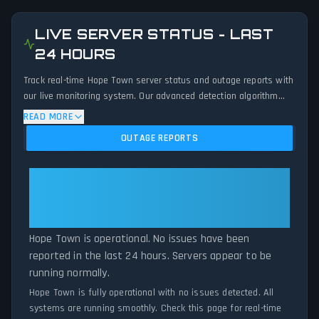
LIVE SERVER STATUS - LAST
24 HOURS
Track real-time Hope Town server status and outage reports with
our live monitoring system. Our advanced detection algorithm
analyzes submitted connection problem reports, server issues,
READ MORE
and service disruptions across the last 24 hours. By comparing
OUTAGE REPORTS
current Hope Town server performance against historical data
patterns, we instantly identify potential outages when report
volumes exceed normal thresholds. Whether Hope Town is down
Hope Town: Hope Town Is
for maintenance or experiencing unexpected connectivity issues,
Operational — All Systems
our status tracker provides accurate, up-to-the-minute updates
Normal
on service availability and network status.
Hope Town is operational. No issues have been
reported in the last 24 hours. Servers appear to be
running normally.
Hope Town is fully operational with no issues detected. All
systems are running smoothly. Check this page for real-time