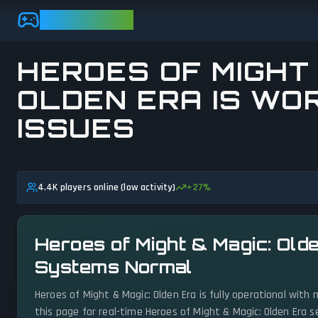
Skip to main content
GAMEBEZZ
HEROES OF MIGHT 
OLDEN ERA IS WOR
ISSUES
View status details
4.4K players online (low activity)
+
27
%
Heroes of Might & Magic: Olde
Systems Normal
Heroes of Might & Magic: Olden Era is fully operational with
this page for real-time Heroes of Might & Magic: Olden Era 