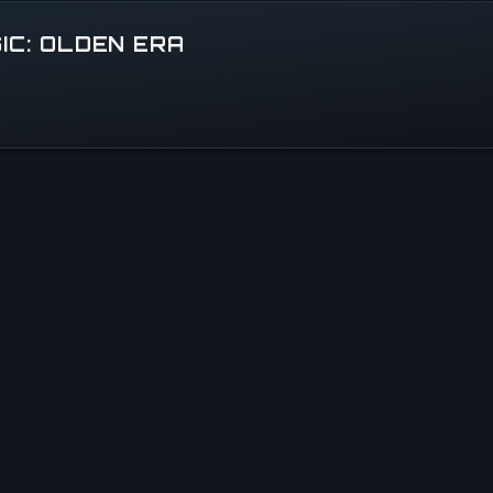
IC: OLDEN ERA