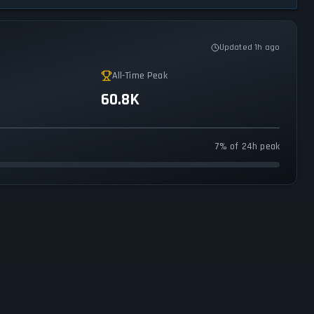
Updated 1h ago
All-Time Peak
60.8K
7% of 24h peak