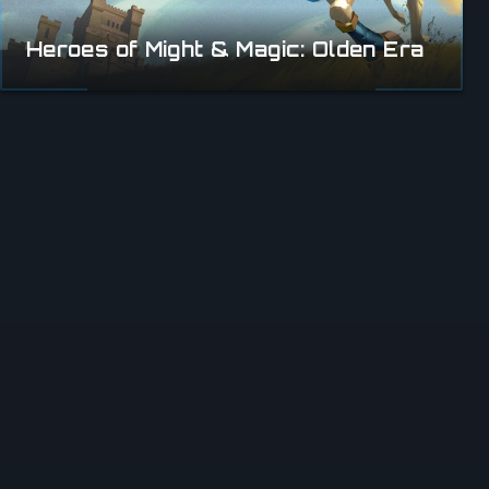
Heroes of Might & Magic: Olden Era