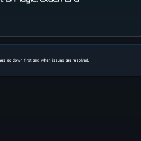
s go down first and when issues are resolved.