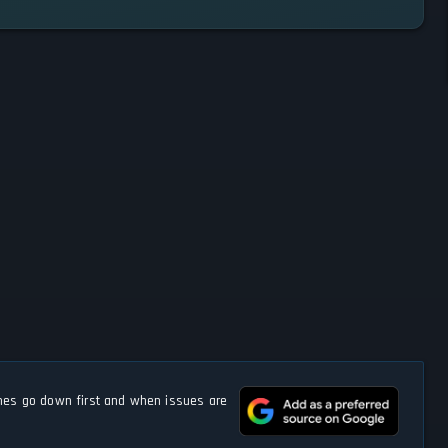
s go down first and when issues are