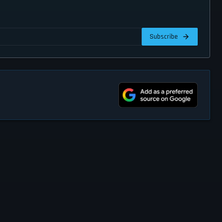
Subscribe