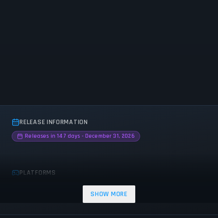
RELEASE INFORMATION
Releases in 147 days - December 31, 2026
PLATFORMS
PC (Microsoft Windows)
SHOW MORE