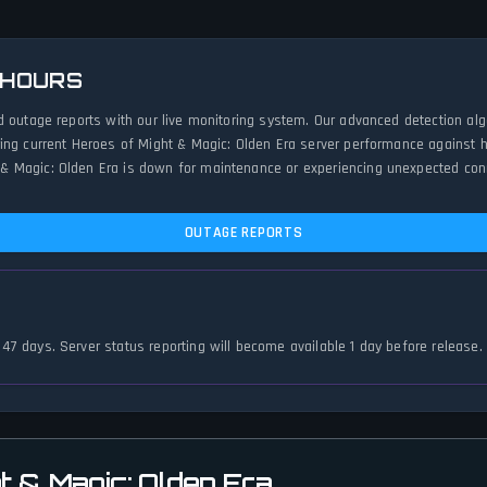
 HOURS
d outage reports with our live monitoring system. Our advanced detection al
ing current Heroes of Might & Magic: Olden Era server performance against hi
 Magic: Olden Era is down for maintenance or experiencing unexpected connec
OUTAGE REPORTS
 147 days. Server status reporting will become available 1 day before release.
t & Magic: Olden Era