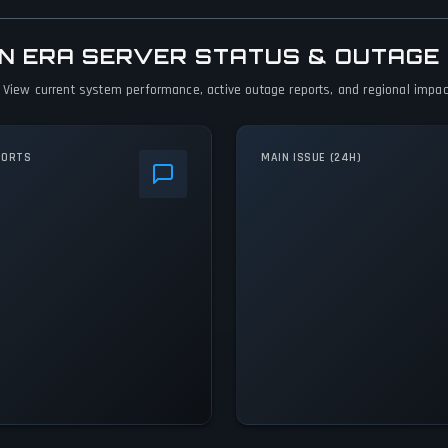
DEN ERA SERVER STATUS & OUTAGE
. View current system performance, active outage reports, and regional impact
PORTS
MAIN ISSUE (24H)