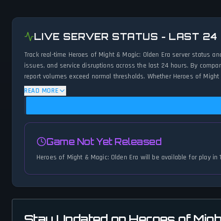
LIVE SERVER STATUS - LAST 24
Track real-time Heroes of Might & Magic: Olden Era server status an
issues, and service disruptions across the last 24 hours. By compar
report volumes exceed normal thresholds. Whether Heroes of Might &
minute updates on service availability and network status.
READ MORE
Game Not Yet Released
Heroes of Might & Magic: Olden Era will be available for play in
Stay Updated on Heroes of Migh