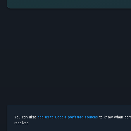
You can also
add us to Google preferred sources
to know when game
resolved.