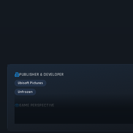
PUBLISHER & DEVELOPER
Ubisoft Pictures
Unfrozen
GAME PERSPECTIVE
Bird view / Isometric