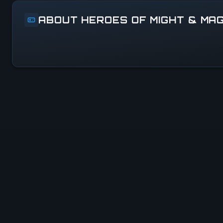
ABOUT HEROES OF MIGHT & MAG