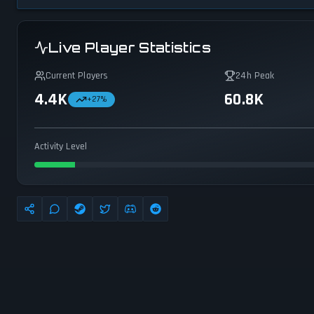
Live Player Statistics
Current Players
24h Peak
4.4K
60.8K
+
27
%
Activity Level