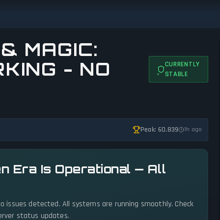
& MAGIC:
KING - NO
CURRENTLY
STABLE
Peak: 60,839
1h ago
n Era Is Operational — All
 no issues detected. All systems are running smoothly. Check
server status updates.