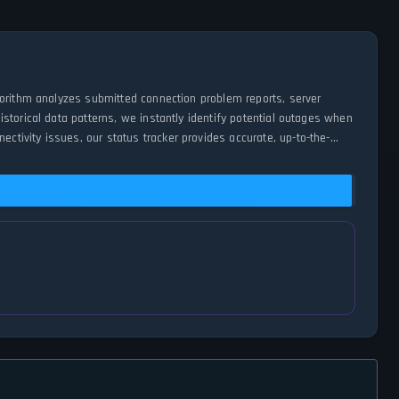
gorithm analyzes submitted connection problem reports, server
storical data patterns, we instantly identify potential outages when
tivity issues, our status tracker provides accurate, up-to-the-