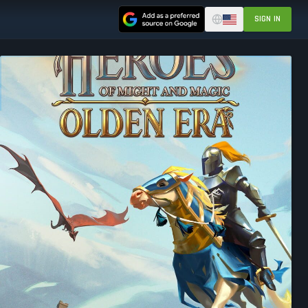
SIGN IN