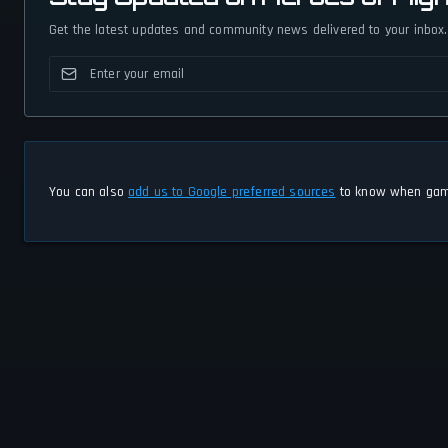
Get the latest updates and community news delivered to your inbox.
You can also
add us to Google preferred sources
to know when game