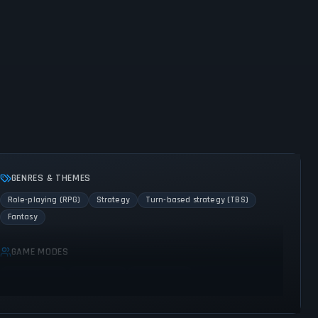
GENRES & THEMES
Role-playing (RPG)
Strategy
Turn-based strategy (TBS)
Fantasy
GAME MODES
Single player
Multiplayer
Co-operative