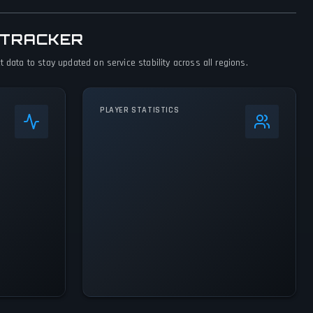
 TRACKER
 data to stay updated on service stability across all regions.
PLAYER STATISTICS
+
27
%
24h Peak
60.8K
All-Time Peak
60.8K
ACTIVITY LEVEL
7% of 24h peak