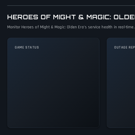
HEROES OF MIGHT & MAGIC: OL
Monitor Heroes of Might & Magic: Olden Era's service health in real-time
GAME STATUS
OUTAGE RE
Heroes of Might &
Magic: Olden Era Is
Operational — All
Systems Normal