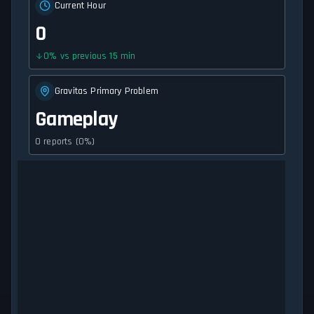
Current Hour
0
0
%
vs previous 15 min
Gravitas Primary Problem
Gameplay
0 reports (0%)