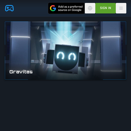
Skip to main content
SIGN IN
Gravitas