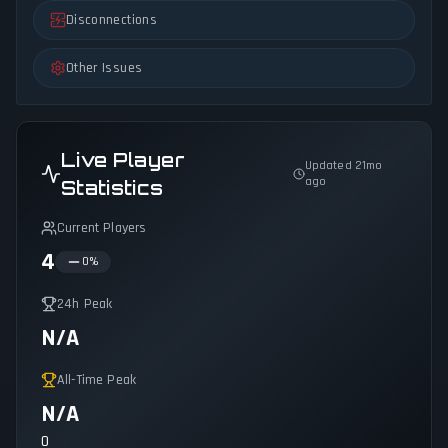
Disconnections
Other Issues
Live Player
Updated 21mo
ago
Statistics
Current Players
4
0
%
24h Peak
N/A
All-Time Peak
N/A
0