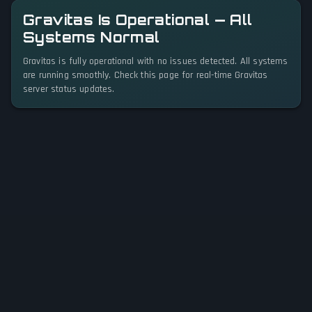
Gravitas Is Operational — All
Systems Normal
Gravitas is fully operational with no issues detected. All systems
are running smoothly. Check this page for real-time Gravitas
server status updates.