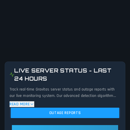
LIVE SERVER STATUS - LAST
24 HOURS
Track real-time Gravitas server status and outage reports with
our live monitoring system. Our advanced detection algorithm
analyzes submitted connection problem reports, server issues,
READ MORE
and service disruptions across the last 24 hours. By comparing
OUTAGE REPORTS
current Gravitas server performance against historical data
patterns, we instantly identify potential outages when report
volumes exceed normal thresholds. Whether Gravitas is down for
Gravitas: Gravitas Is Operational