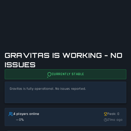
GRAVITAS IS WORKING - NO
ISSUES
CURRENTLY STABLE
Gravitas is fully operational. No issues reported.
4 players online
Peak: 0
0
%
21mo ago