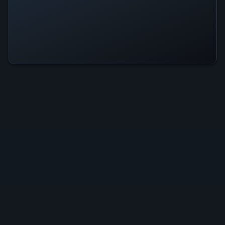
Gravitas Is Operational — All
Systems Normal