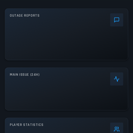
OUTAGE REPORTS
MAIN ISSUE (24H)
PLAYER STATISTICS