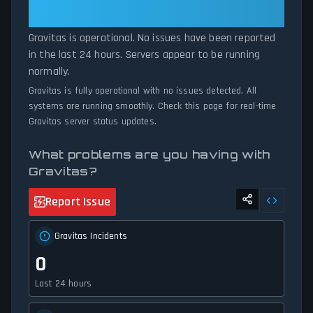
maintenance or experiencing unexpected connectivity issues, our
— All Systems Normal
status tracker provides accurate, up-to-the-minute updates on
Gravitas is operational. No issues have been reported
service availability and network status.
in the last 24 hours. Servers appear to be running
normally.
Gravitas is fully operational with no issues detected. All
systems are running smoothly. Check this page for real-time
Gravitas server status updates.
What problems are you having with
Gravitas?
Report Issue
Gravitas Incidents
0
Last 24 hours