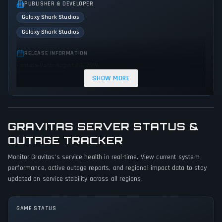
PUBLISHER & DEVELOPER
Galaxy Shark Studios
Galaxy Shark Studios
RELEASE INFORMATION
Release Date: August 23, 2019
SHOW MORE
GENRES & THEMES
Adventure
Indie
Action
GRAVITAS SERVER STATUS &
GAME PERSPECTIVE
No perspectives specified
OUTAGE TRACKER
Monitor Gravitas's service health in real-time. View current system
PLATFORMS
performance, active outage reports, and regional impact data to stay
PC (Microsoft Windows)
updated on service stability across all regions.
GAME MODES
Single player
GAME STATUS