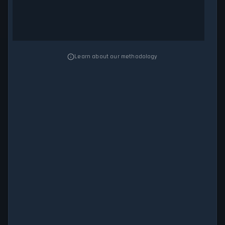
Learn about our methodology