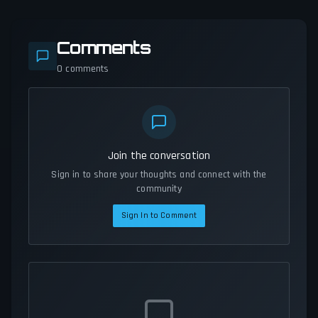
Comments
0
comments
Join the conversation
Sign in to share your thoughts and connect with the
community
Sign In to Comment