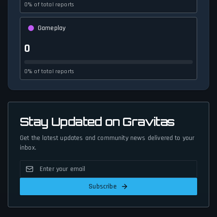
0% of total reports
Gameplay
0
0% of total reports
Stay Updated on Gravitas
Get the latest updates and community news delivered to your
inbox.
Subscribe