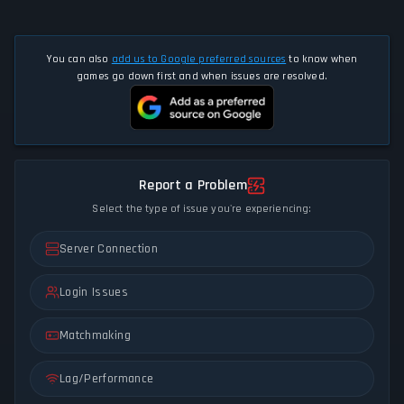
You can also
add us to Google preferred sources
to know when
games go down first and when issues are resolved.
Report a Problem
Select the type of issue you're experiencing:
Server Connection
Login Issues
Matchmaking
Lag/Performance