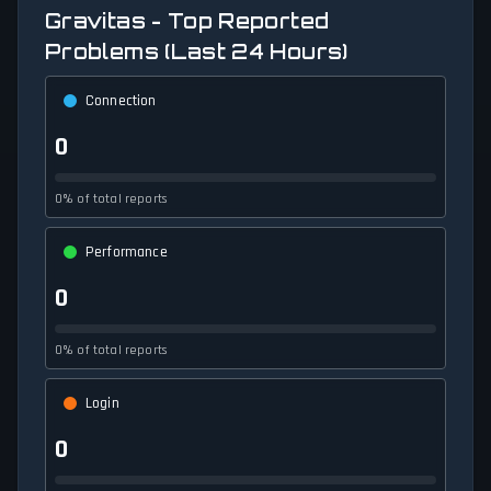
Gravitas - Top Reported
Problems (Last 24 Hours)
Connection
0
0% of total reports
Performance
0
0% of total reports
Login
0