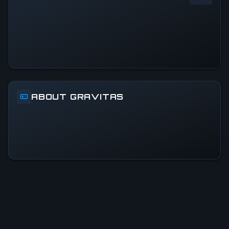
0
%
24h Peak
0
All-Time Peak
0
ABOUT GRAVITAS