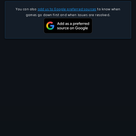
You can also
add us to Google preferred sources
to know when
games go down first and when issues are resolved.