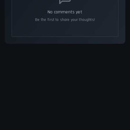
No comments yet
Be the first to share your thoughts!