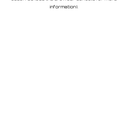
information)
.