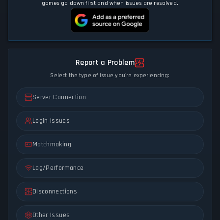
games go down first and when issues are resolved.
Report a Problem
Select the type of issue you're experiencing:
Server Connection
Login Issues
Matchmaking
Lag/Performance
Disconnections
Other Issues