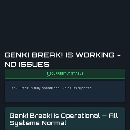
GENKI BREAK! IS WORKING -
NO ISSUES
CURRENTLY STABLE
Genki Break! is fully operational. No issues reported.
Genki Break! Is Operational — All
Systems Normal