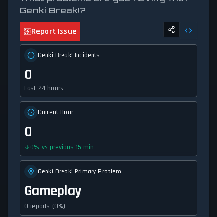
Genki Break!?
Report Issue
Genki Break! Incidents
0
Last 24 hours
Current Hour
0
0
%
vs previous 15 min
Genki Break! Primary Problem
Gameplay
0 reports (0%)