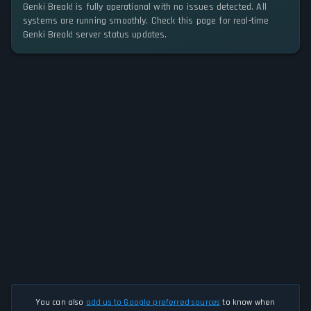
Genki Break! is fully operational with no issues detected. All
systems are running smoothly. Check this page for real-time
Genki Break! server status updates.
You can also
add us to Google preferred sources
to know when