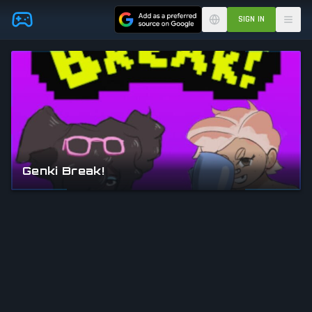
Skip to main content
SIGN IN
Genki Break!