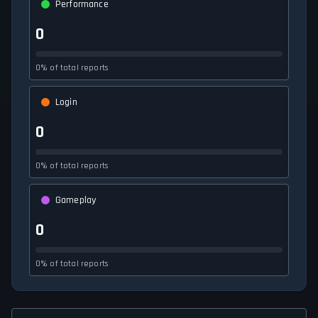
Performance
0
0% of total reports
Login
0
0% of total reports
Gameplay
0
0% of total reports