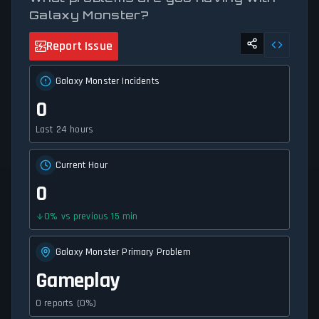
Galaxy Monster?
Report Issue
Galaxy Monster Incidents
0
Last 24 hours
Current Hour
0
0
%
vs previous 15 min
Galaxy Monster Primary Problem
Gameplay
0 reports (0%)