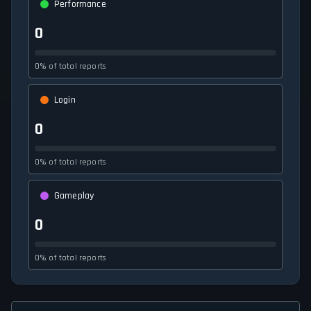
Performance
0
0% of total reports
Login
0
0% of total reports
Gameplay
0
0% of total reports