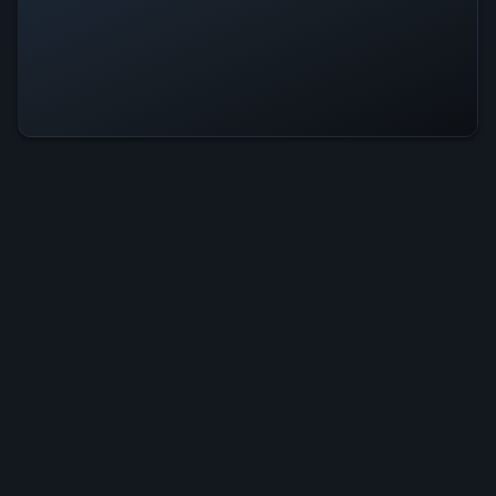
Galaxy Monster Is Operational —
All Systems Normal