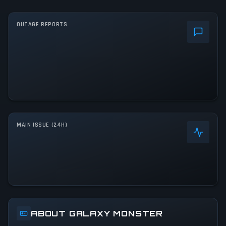
OUTAGE REPORTS
MAIN ISSUE (24H)
ABOUT GALAXY MONSTER