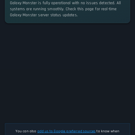
Galaxy Monster is fully operational with no issues detected. All
systems are running smoothly. Check this page for real-time
Galaxy Monster server status updates.
You can also
add us to Google preferred sources
to know when