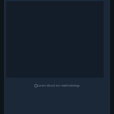
Learn about our methodology