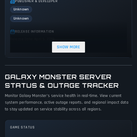
PUBLISHER & DEVELOPER
Unknown
Unknown
RELEASE INFORMATION
Release Date: April 5, 2019
SHOW MORE
GENRES & THEMES
Indie
Action
GALAXY MONSTER SERVER
GAME PERSPECTIVE
No perspectives specified
STATUS & OUTAGE TRACKER
Monitor Galaxy Monster's service health in real-time. View current
PLATFORMS
system performance, active outage reports, and regional impact data
PC (Microsoft Windows)
to stay updated on service stability across all regions.
GAME MODES
Single player
GAME STATUS