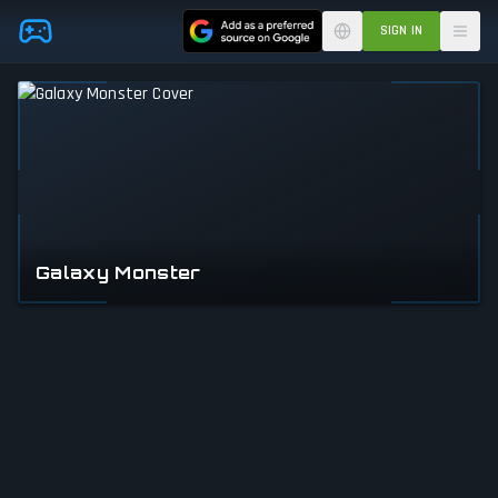
Skip to main content
SIGN IN
Galaxy Monster