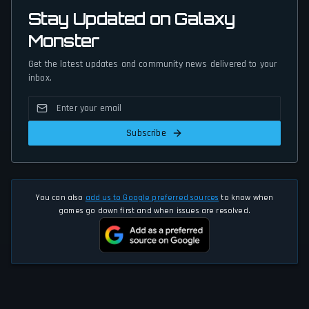
Stay Updated on Galaxy
Monster
Get the latest updates and community news delivered to your
inbox.
Subscribe
You can also
add us to Google preferred sources
to know when
games go down first and when issues are resolved.