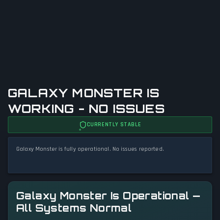
GALAXY MONSTER IS
WORKING - NO ISSUES
CURRENTLY STABLE
Galaxy Monster is fully operational. No issues reported.
Galaxy Monster Is Operational —
All Systems Normal