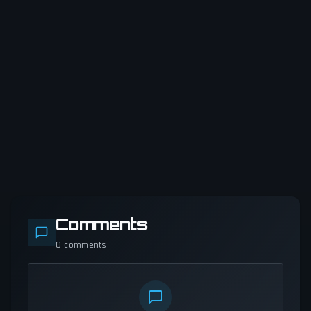
Comments
0
comments