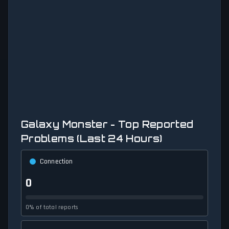
Galaxy Monster - Top Reported
Problems (Last 24 Hours)
Connection
0
0% of total reports