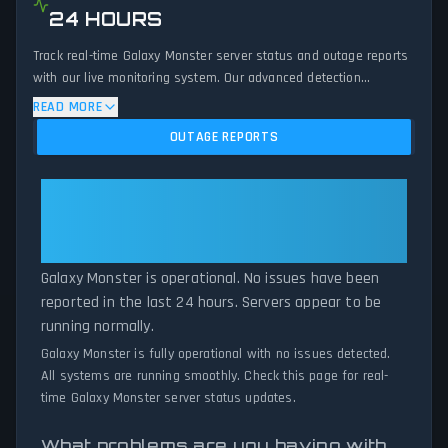
24 HOURS
Track real-time Galaxy Monster server status and outage reports
with our live monitoring system. Our advanced detection
algorithm analyzes submitted connection problem reports, server
READ MORE
issues, and service disruptions across the last 24 hours. By
OUTAGE REPORTS
comparing current Galaxy Monster server performance against
historical data patterns, we instantly identify potential outages
when report volumes exceed normal thresholds. Whether Galaxy
Galaxy Monster: Galaxy Monster
Monster is down for maintenance or experiencing unexpected
Is Operational — All Systems
connectivity issues, our status tracker provides accurate, up-to-
Normal
the-minute updates on service availability and network status.
Galaxy Monster is operational. No issues have been
reported in the last 24 hours. Servers appear to be
running normally.
Galaxy Monster is fully operational with no issues detected.
All systems are running smoothly. Check this page for real-
time Galaxy Monster server status updates.
What problems are you having with