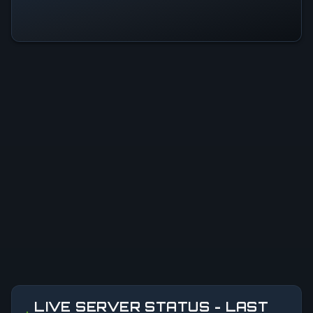
LIVE SERVER STATUS - LAST