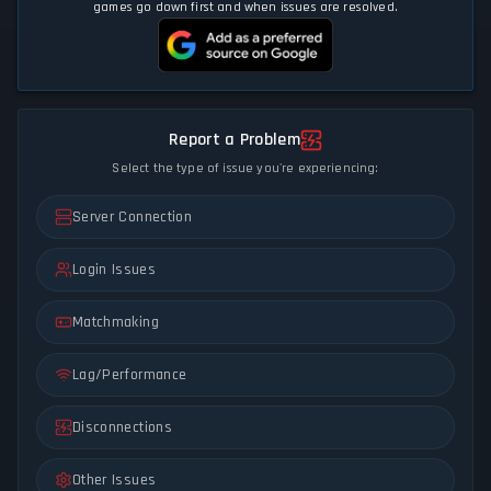
games go down first and when issues are resolved.
Report a Problem
Select the type of issue you're experiencing:
Server Connection
Login Issues
Matchmaking
Lag/Performance
Disconnections
Other Issues