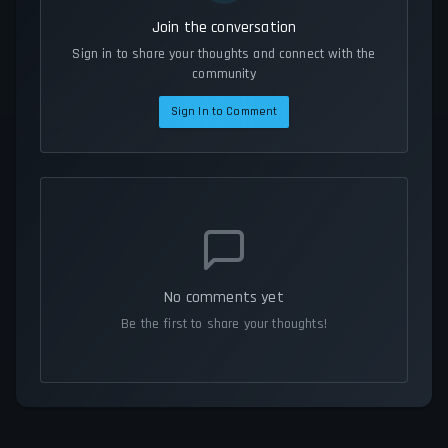
Join the conversation
Sign in to share your thoughts and connect with the
community
Sign In to Comment
No comments yet
Be the first to share your thoughts!