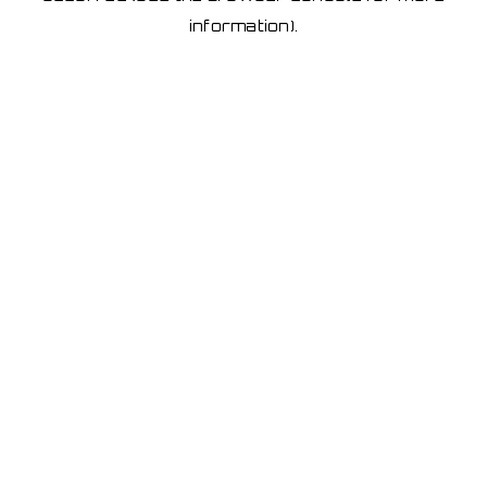
information)
.