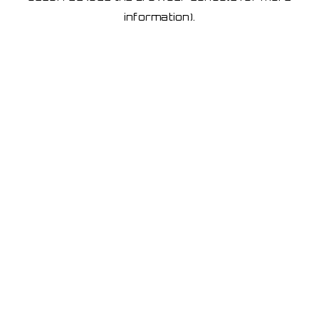
information)
.