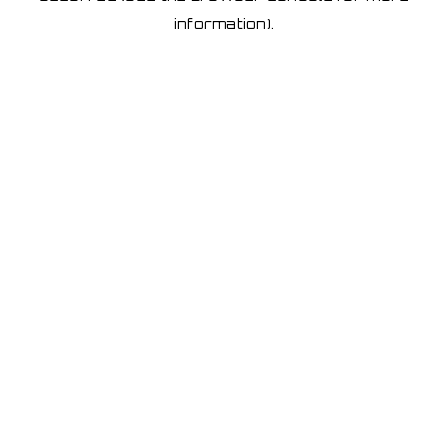
information)
.