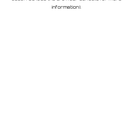
information)
.