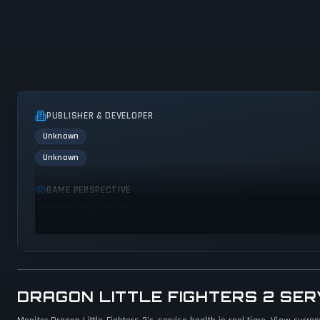
PUBLISHER & DEVELOPER
Unknown
Unknown
GAME PERSPECTIVE
No perspectives specified
DRAGON LITTLE FIGHTERS 2 SE