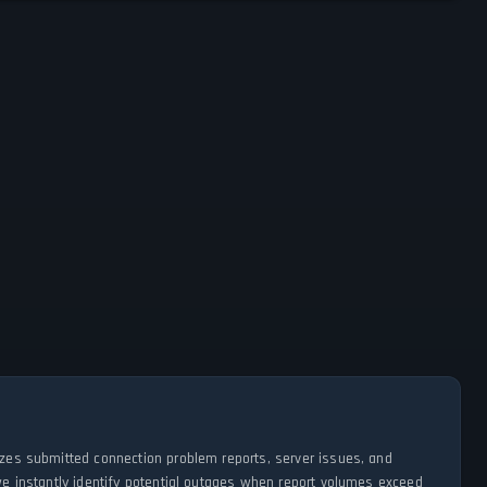
lyzes submitted connection problem reports, server issues, and
 we instantly identify potential outages when report volumes exceed