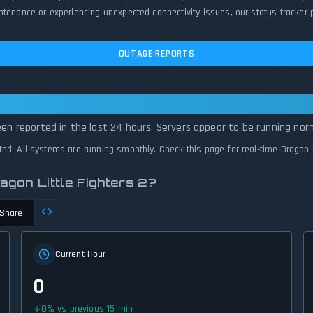
tenance or experiencing unexpected connectivity issues, our status tracker p
OUTAGE REPORTS
ittle Fighters 2 Is Operational — All Syst
een reported in the last 24 hours. Servers appear to be running norm
cted. All systems are running smoothly. Check this page for real-time Dragon L
agon Little Fighters 2?
Share
Current Hour
0
0
%
vs previous 15 min