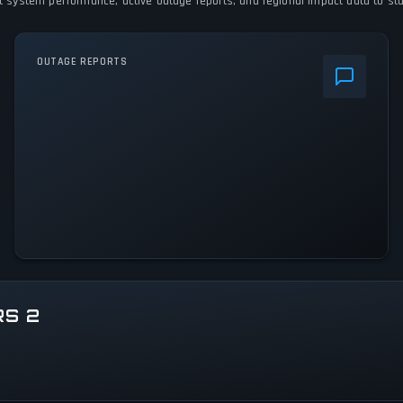
ent system performance, active outage reports, and regional impact data to sta
OUTAGE REPORTS
RS 2