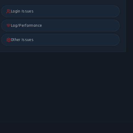
Login Issues
Lag/Performance
Other Issues