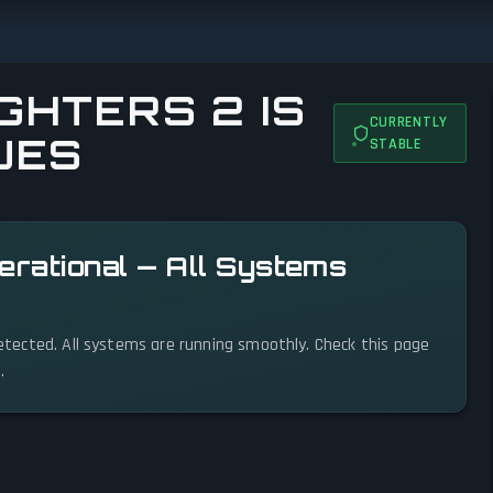
GHTERS 2 IS
CURRENTLY
UES
STABLE
perational — All Systems
 detected. All systems are running smoothly. Check this page
.