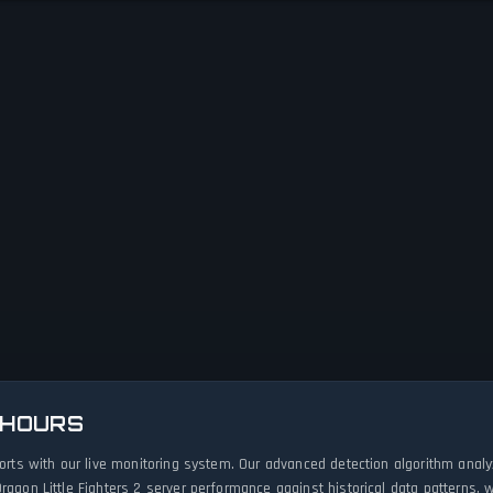
 HOURS
eports with our live monitoring system. Our advanced detection algorithm ana
ragon Little Fighters 2 server performance against historical data patterns,