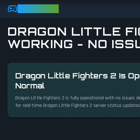
Skip to main content
GAMEBEZZ
DRAGON LITTLE FI
WORKING - NO ISS
View status details
Dragon Little Fighters 2 Is O
Normal
Dragon Little Fighters 2 is fully operational with no issues
for real-time Dragon Little Fighters 2 server status updates