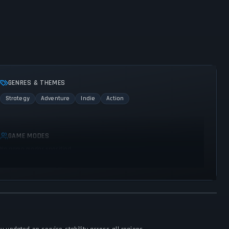
GENRES & THEMES
Strategy
Adventure
Indie
Action
GAME MODES
No game modes specified