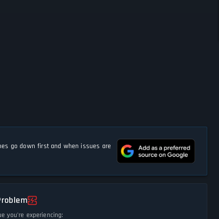
s go down first and when issues are
Problem
ue you're experiencing: