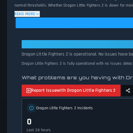
normal thresholds. Whether Dragon Little Fighters 2 is down for main
and network status.
READ MORE
Dragon Little Fighters 2: Dragon L
Dragon Little Fighters 2 is operational. No issues have b
Dragon Little Fighters 2 is fully operational with no issues dete
What problems are you having with Dr
Report Issue
with Dragon Little Fighters 2
Dragon Little Fighters 2 Incidents
0
Last 24 hours