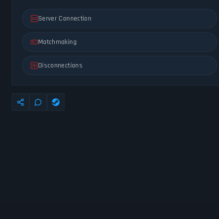
Server Connection
Matchmaking
Disconnections