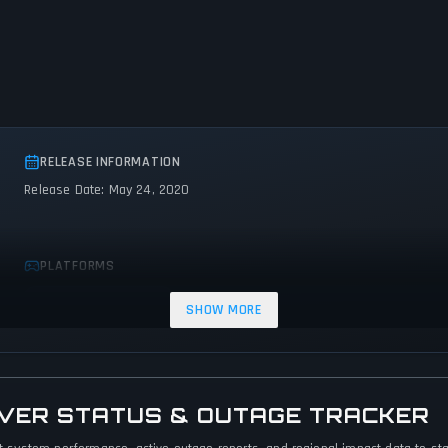
RELEASE INFORMATION
Release Date: May 24, 2020
PLATFORMS
PC (Microsoft Windows)
SHOW MORE
RVER STATUS & OUTAGE TRACKER