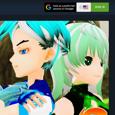
SIGN IN