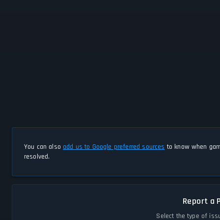
You can also
add us to Google preferred sources
to know when game
resolved.
Report a 
Select the type of iss