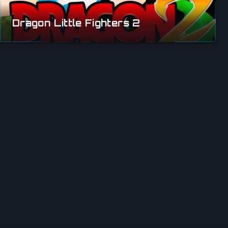
Dragon Little Fighters 2