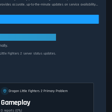
rovides accurate, up-to-the-minute updates on service availability
ems Normal
ally.
ittle Fighters 2 server status updates.
Dragon Little Fighters 2 Primary Problem
Gameplay
0 reports (0%)