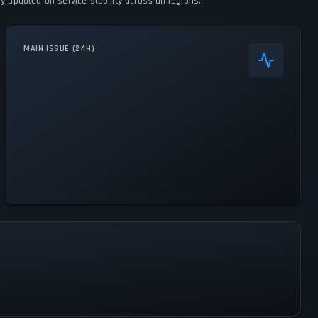
y updated on service stability across all regions.
MAIN ISSUE (24H)