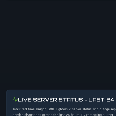
LIVE SERVER STATUS - LAST 24
Track real-time Dragon Little Fighters 2 server status and outage r
service disruptions across the last 24 hours. By comparing current D