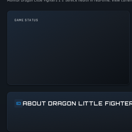
Monitor Dragon Little Fighters 2's service health in real-time. View curr
GAME STATUS
Dragon Little Fighters 2 Is
Operational — All Systems
Normal
ABOUT DRAGON LITTLE FIGHTE