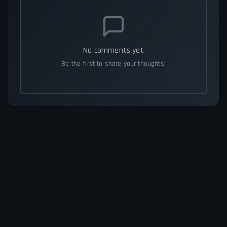
No comments yet
Be the first to share your thoughts!