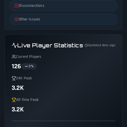
Disconnections
Other Issues
Live Player Statistics
Updated 4mo ago
Current Players
126
0
%
24h Peak
3.2K
All-Time Peak
3.2K