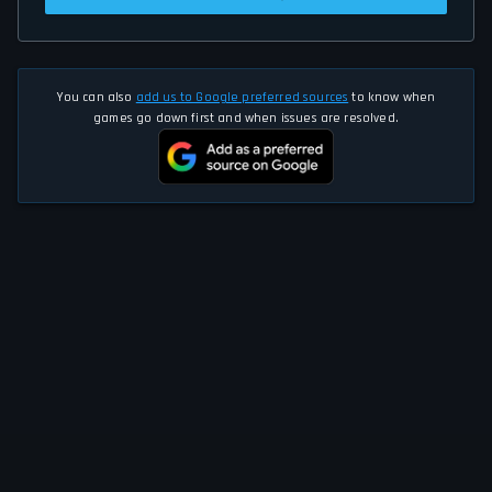
You can also
add us to Google preferred sources
to know when
games go down first and when issues are resolved.