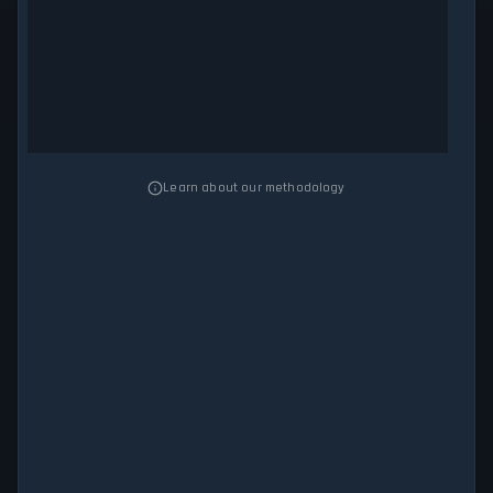
Learn about our methodology