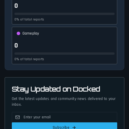
0
0% of total reports
Gameplay
0
0% of total reports
Stay Updated on Docked
Get the latest updates and community news delivered to your
inbox.
Subscribe