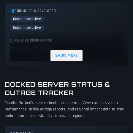
PUBLISHER & DEVELOPER
Saber Interactive
Saber Interactive
RELEASE INFORMATION
Release Date: March 5, 2026
SHOW MORE
GENRES & THEMES
Simulator
DOCKED SERVER STATUS &
GAME PERSPECTIVE
No perspectives specified
OUTAGE TRACKER
Monitor Docked's service health in real-time. View current system
PLATFORMS
performance, active outage reports, and regional impact data to stay
Xbox Series X|S
PC (Microsoft Windows)
PlayStation 5
updated on service stability across all regions.
GAME MODES
Single player