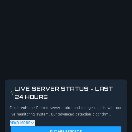
LIVE SERVER STATUS - LAST
24 HOURS
Track real-time Docked server status and outage reports with our
live monitoring system. Our advanced detection algorithm
analyzes submitted connection problem reports, server issues,
READ MORE
and service disruptions across the last 24 hours. By comparing
OUTAGE REPORTS