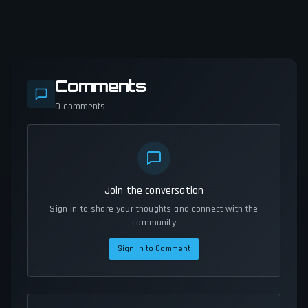
Comments
0
comments
Join the conversation
Sign in to share your thoughts and connect with the
community
Sign In to Comment