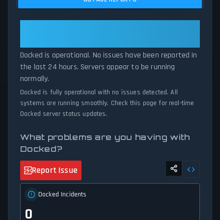
current Docked server performance against historical data
patterns, we instantly identify potential outages when report
volumes exceed normal thresholds. Whether Docked is down for
Docked: Docked Is Operational —
maintenance or experiencing unexpected connectivity issues, our
All Systems Normal
status tracker provides accurate, up-to-the-minute updates on
Docked is operational. No issues have been reported in
service availability and network status.
the last 24 hours. Servers appear to be running
normally.
Docked is fully operational with no issues detected. All
systems are running smoothly. Check this page for real-time
Docked server status updates.
What problems are you having with
Docked?
Report Issue
Docked Incidents
0