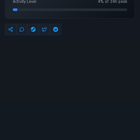
Activity Level
4% of 24h peak