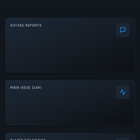
OUTAGE REPORTS
MAIN ISSUE (24H)