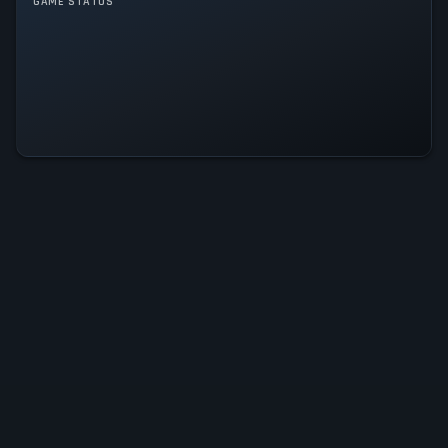
GAME STATUS
Docked Is Operational — All
Systems Normal