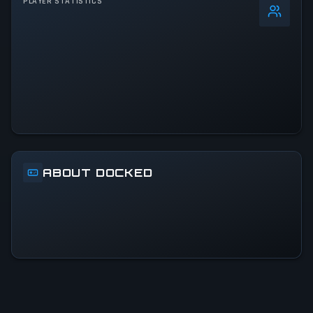
PLAYER STATISTICS
0
%
24h Peak
3.2K
All-Time Peak
3.2K
ACTIVITY LEVEL
4% of 24h peak
ABOUT DOCKED