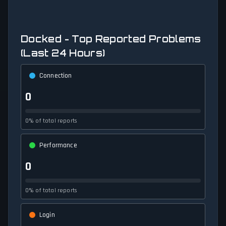
Docked - Top Reported Problems
(Last 24 Hours)
Connection
0
0% of total reports
Performance
0
0% of total reports
Login