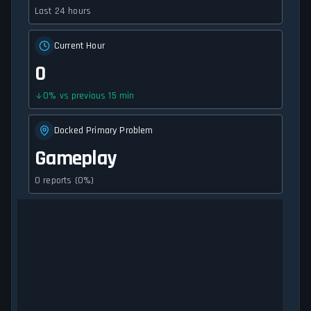
Last 24 hours
Current Hour
0
0
%
vs previous 15 min
Docked Primary Problem
Gameplay
0 reports (0%)