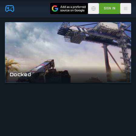
Skip to main content
SIGN IN
Docked