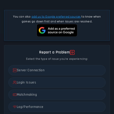
You can also
add us to Google preferred sources
to know when
games go down first and when issues are resolved.
Report a Problem
Select the type of issue you're experiencing:
Server Connection
Login Issues
Matchmaking
Lag/Performance