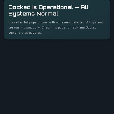
Docked Is Operational — All
Systems Normal
Docked is fully operational with no issues detected. All systems
are running smoothly. Check this page for real-time Docked
server status updates.