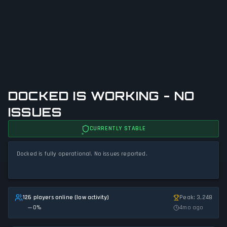
DOCKED IS WORKING - NO
ISSUES
CURRENTLY STABLE
Docked is fully operational. No issues reported.
126 players online (low activity)
Peak: 3,248
0
%
4mo ago