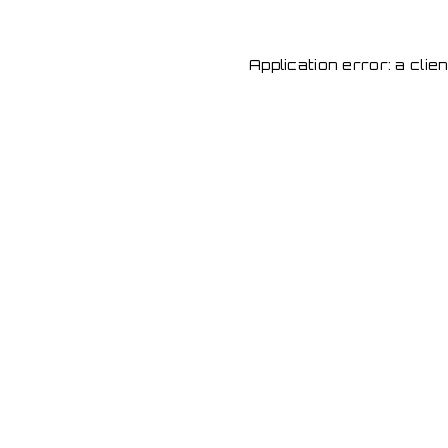
Application error: a cli