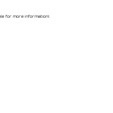
le for more information)
.