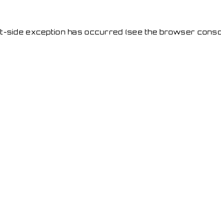
ent-side exception has occurred
(see the browser conso