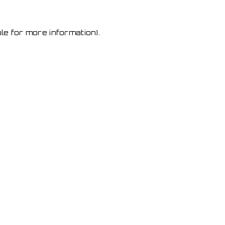
le for more information)
.