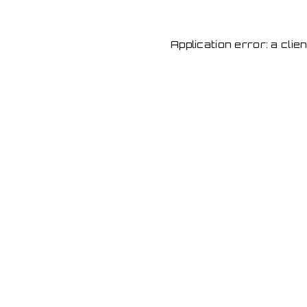
Application error: a cli