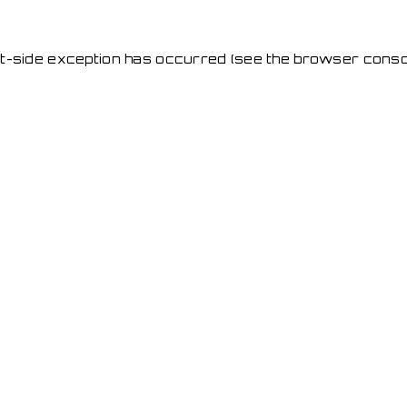
ent-side exception has occurred
(see the browser conso