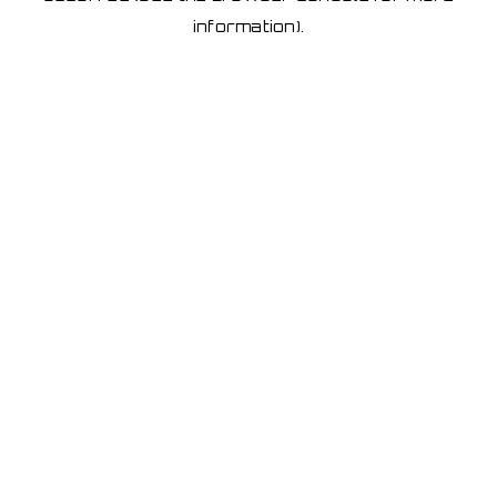
information)
.