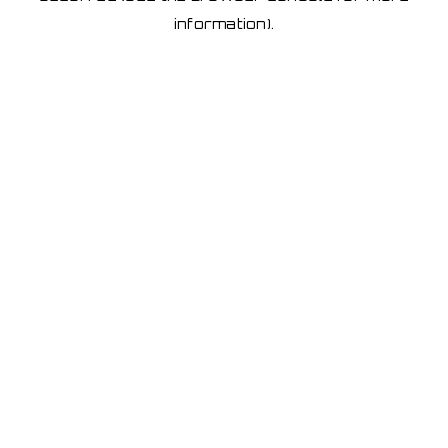
information)
.