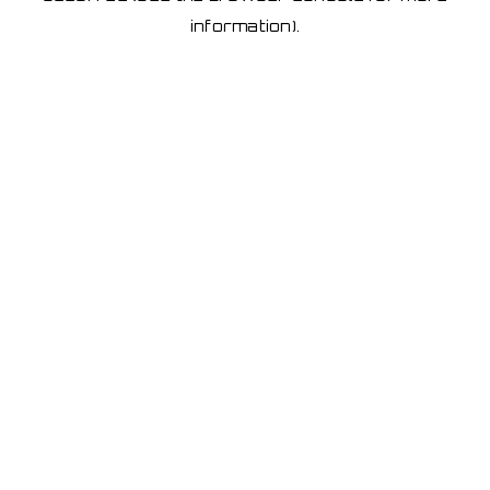
information)
.