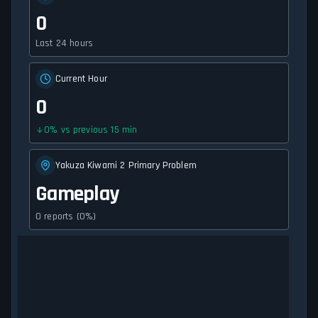
0
Last 24 hours
Current Hour
0
0
%
vs previous 15 min
Yakuza Kiwami 2 Primary Problem
Gameplay
0 reports (0%)