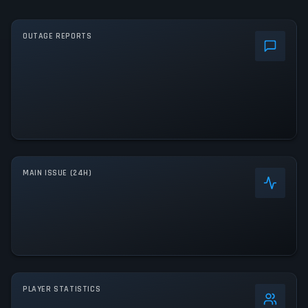
OUTAGE REPORTS
MAIN ISSUE (24H)
PLAYER STATISTICS