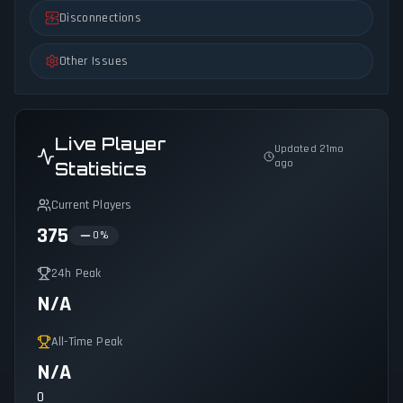
Disconnections
Other Issues
Live Player
Updated 21mo
ago
Statistics
Current Players
375
0
%
24h Peak
N/A
All-Time Peak
N/A
0