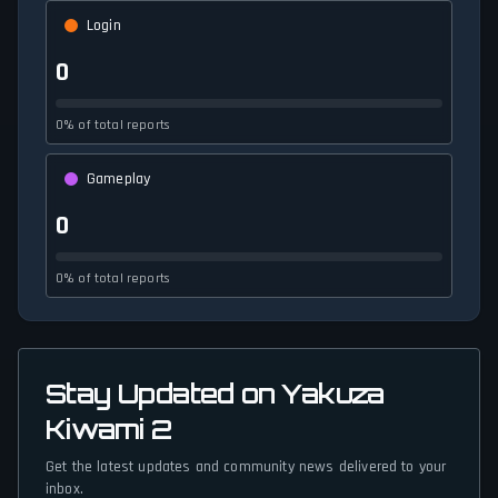
Login
0
0% of total reports
Gameplay
0
0% of total reports
Stay Updated on Yakuza
Kiwami 2
Get the latest updates and community news delivered to your
inbox.