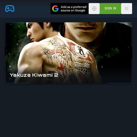
Skip to main content
SIGN IN
Yakuza Kiwami 2