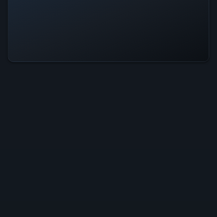
Yakuza Kiwami 2 Is Operational —
All Systems Normal