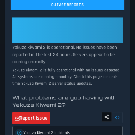
issues, and service disruptions across the last 24 hours. By
OUTAGE REPORTS
comparing current Yakuza Kiwami 2 server performance against
historical data patterns, we instantly identify potential outages
when report volumes exceed normal thresholds. Whether Yakuza
Yakuza Kiwami 2: Yakuza Kiwami
Kiwami 2 is down for maintenance or experiencing unexpected
2 Is Operational — All Systems
connectivity issues, our status tracker provides accurate, up-to-
Normal
the-minute updates on service availability and network status.
Yakuza Kiwami 2 is operational. No issues have been
reported in the last 24 hours. Servers appear to be
running normally.
Yakuza Kiwami 2 is fully operational with no issues detected.
All systems are running smoothly. Check this page for real-
time Yakuza Kiwami 2 server status updates.
What problems are you having with
Yakuza Kiwami 2?
Report Issue
Yakuza Kiwami 2 Incidents