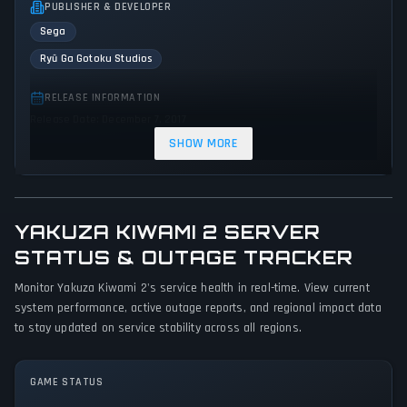
PUBLISHER & DEVELOPER
Sega
Ryū Ga Gotoku Studios
RELEASE INFORMATION
Release Date: December 7, 2017
SHOW MORE
GENRES & THEMES
Role-playing (RPG)
Adventure
Action
YAKUZA KIWAMI 2 SERVER
GAME PERSPECTIVE
STATUS & OUTAGE TRACKER
Third person
Monitor Yakuza Kiwami 2's service health in real-time. View current
PLATFORMS
system performance, active outage reports, and regional impact data
PC (Microsoft Windows)
PlayStation 4
Xbox One
to stay updated on service stability across all regions.
GAME MODES
GAME STATUS
Single player