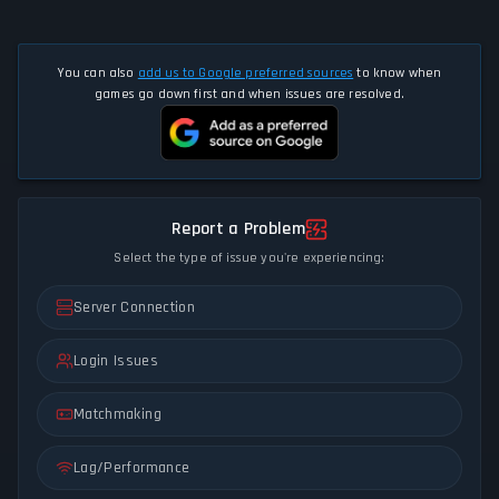
You can also
add us to Google preferred sources
to know when
games go down first and when issues are resolved.
Report a Problem
Select the type of issue you're experiencing:
Server Connection
Login Issues
Matchmaking
Lag/Performance