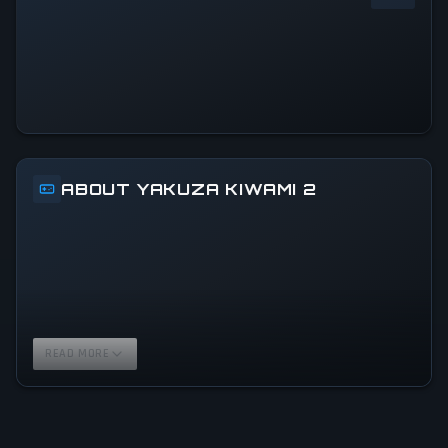
0
%
24h Peak
0
All-Time Peak
0
ABOUT YAKUZA KIWAMI 2
READ MORE