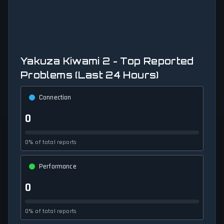
Yakuza Kiwami 2 - Top Reported
Problems (Last 24 Hours)
Connection
0
0% of total reports
Performance
0
0% of total reports