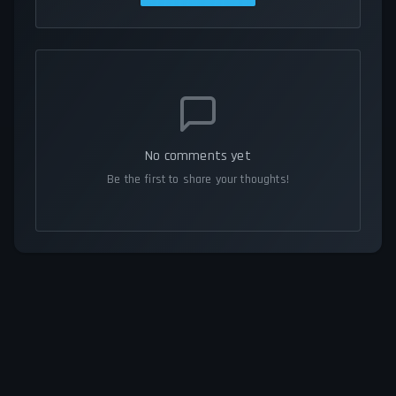
No comments yet
Be the first to share your thoughts!