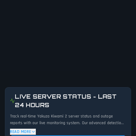
LIVE SERVER STATUS - LAST
24 HOURS
Track real-time Yakuza Kiwami 2 server status and outage
reports with our live monitoring system. Our advanced detection
algorithm analyzes submitted connection problem reports, server
READ MORE