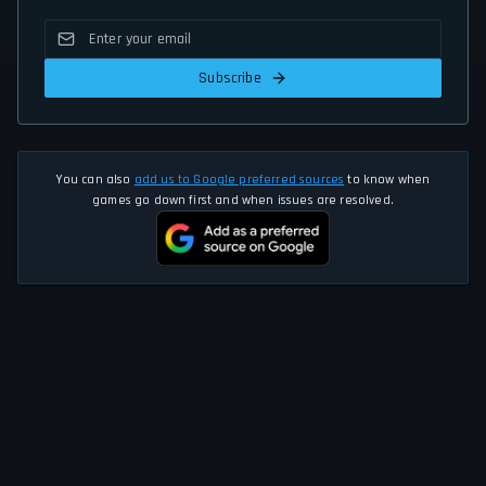
Subscribe
You can also
add us to Google preferred sources
to know when
games go down first and when issues are resolved.