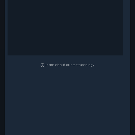
Learn about our methodology