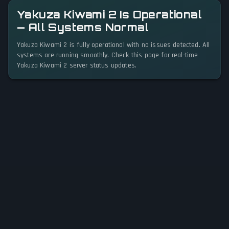
Yakuza Kiwami 2 Is Operational
— All Systems Normal
Yakuza Kiwami 2 is fully operational with no issues detected. All
systems are running smoothly. Check this page for real-time
Yakuza Kiwami 2 server status updates.