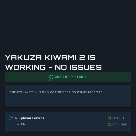
YAKUZA KIWAMI 2 IS
WORKING - NO ISSUES
CURRENTLY STABLE
Yakuza Kiwami 2 is fully operational. No issues reported.
375 players online
Peak: 0
0
%
21mo ago