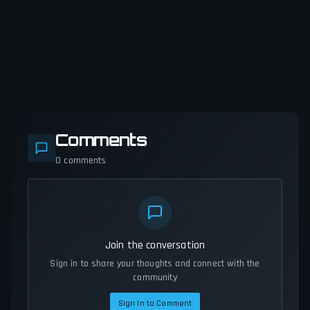
Comments
0
comments
Join the conversation
Sign in to share your thoughts and connect with the
community
Sign In to Comment