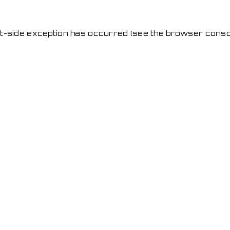
ent-side exception has occurred
(see the browser conso