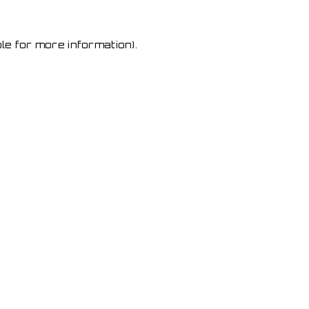
le for more information)
.