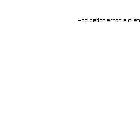
Application error: a cli