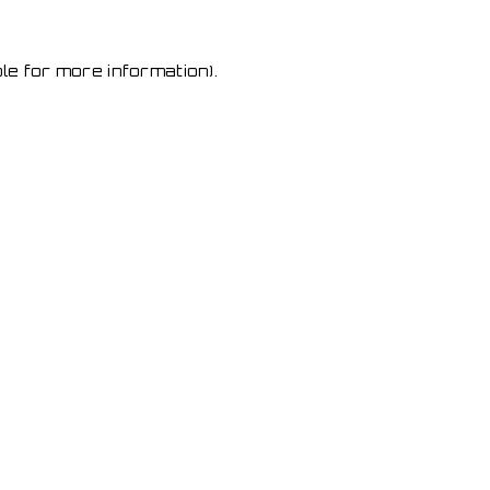
le for more information)
.