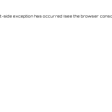
ent-side exception has occurred
(see the browser conso