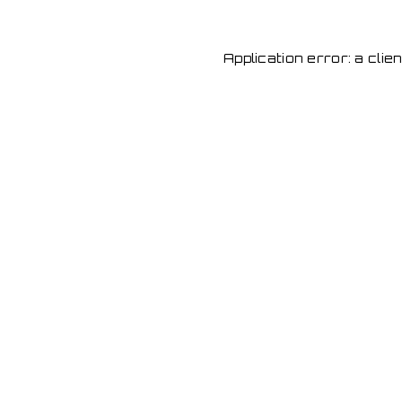
Application error: a cli