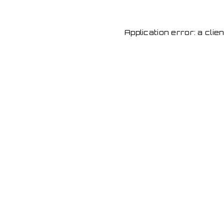
Application error: a cli