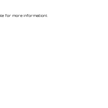
le for more information)
.