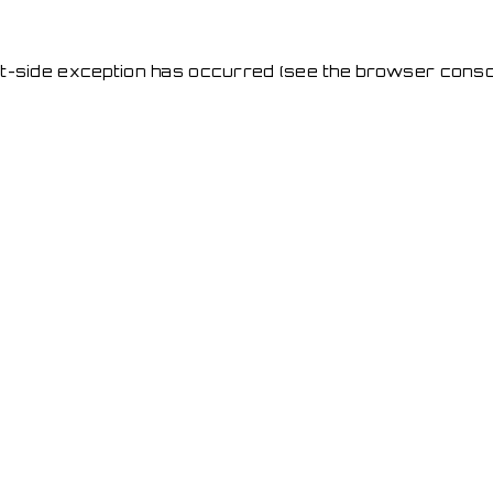
ent-side exception has occurred
(see the browser conso