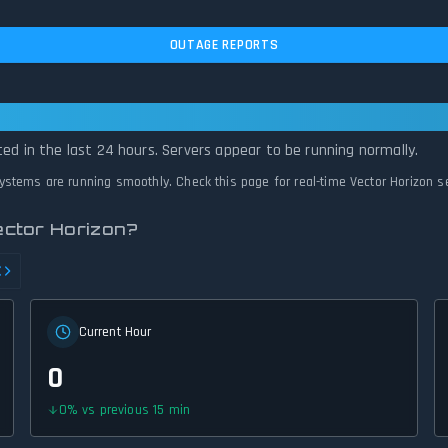
OUTAGE REPORTS
 Operational — All Systems Normal
ted in the last 24 hours. Servers appear to be running normally.
 systems are running smoothly. Check this page for real-time Vector Horizon s
ector Horizon?
Current Hour
0
0
%
vs previous 15 min