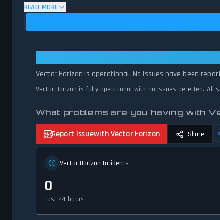
status.
READ MORE
Vector Horizon: Vector Horizon Is
Vector Horizon is operational. No issues have been repor
Vector Horizon is fully operational with no issues detected. All
What problems are you having with V
Report Issue
with Vector Horizon
Share
Vector Horizon Incidents
0
Last 24 hours