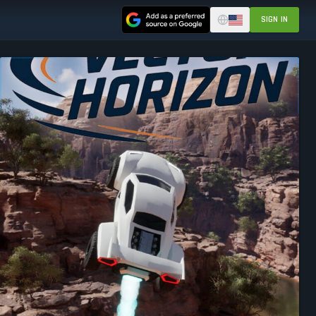
SIGN IN