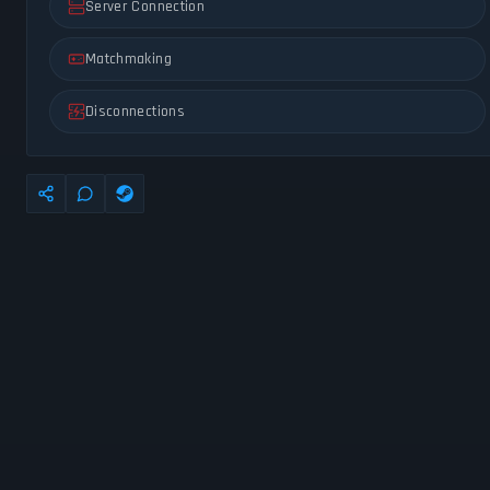
Server Connection
Matchmaking
Disconnections