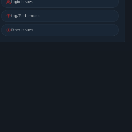
Login Issues
Lag/Performance
Other Issues