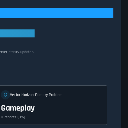
erver status updates.
Vector Horizon Primary Problem
Gameplay
0 reports (0%)