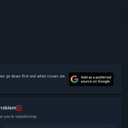
s go down first and when issues are
Problem
ue you're experiencing: