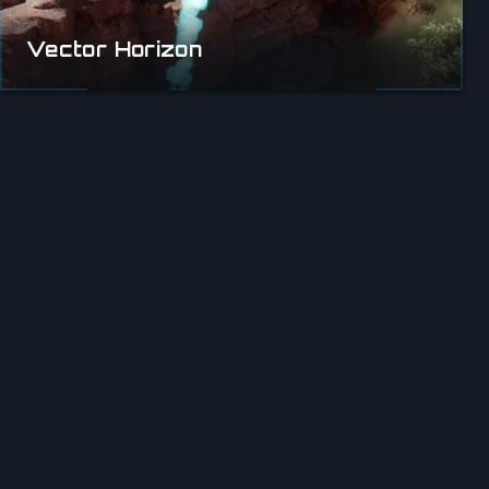
Vector Horizon