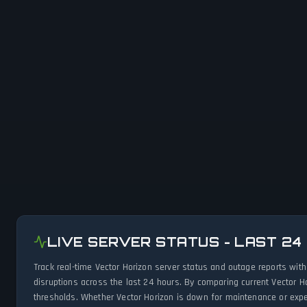
LIVE SERVER STATUS - LAST 24
Track real-time Vector Horizon server status and outage reports wit
disruptions across the last 24 hours. By comparing current Vector H
thresholds. Whether Vector Horizon is down for maintenance or exper