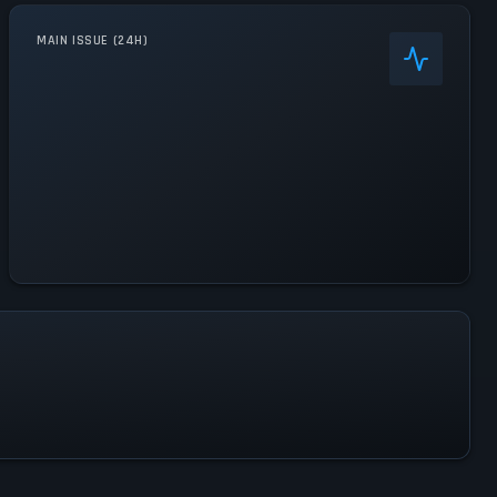
MAIN ISSUE (24H)