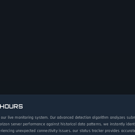
 HOURS
h our live monitoring system. Our advanced detection algorithm analyzes subm
orizon server performance against historical data patterns, we instantly ide
iencing unexpected connectivity issues, our status tracker provides accurate