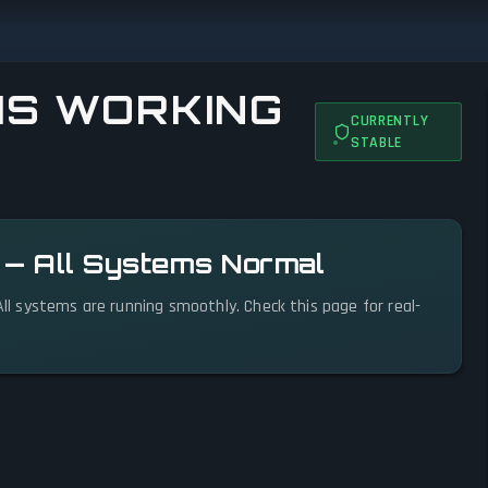
IS WORKING
CURRENTLY
STABLE
l — All Systems Normal
 All systems are running smoothly. Check this page for real-