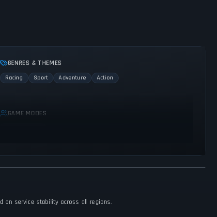
GENRES & THEMES
Racing
Sport
Adventure
Action
GAME MODES
Single player
 on service stability across all regions.