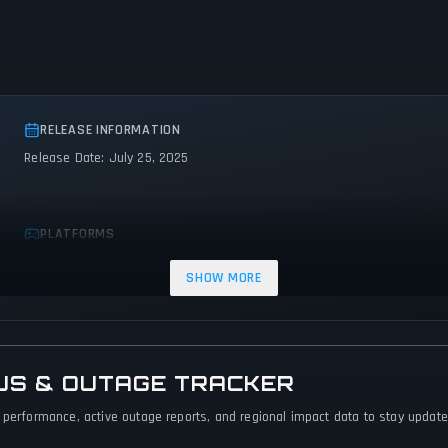
RELEASE INFORMATION
Release Date: July 25, 2025
PLATFORMS
PC (Microsoft Windows)
SHOW MORE
US & OUTAGE TRACKER
 performance, active outage reports, and regional impact data to stay updated