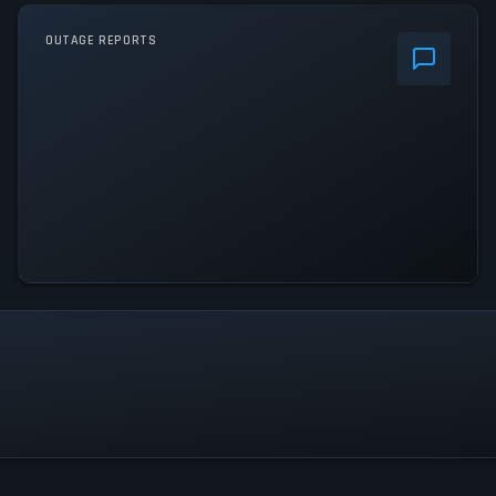
OUTAGE REPORTS