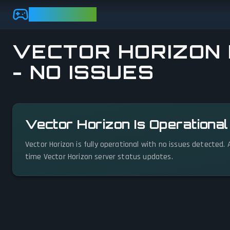
Skip to main content
GAMEBEZZ
VECTOR HORIZON 
- NO ISSUES
View status details
Vector Horizon Is Operationa
Vector Horizon is fully operational with no issues detected.
time Vector Horizon server status updates.