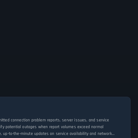
itted connection problem reports, server issues, and service
ntify potential outages when report volumes exceed normal
, up-to-the-minute updates on service availability and network