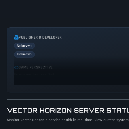
PUBLISHER & DEVELOPER
Unknown
Unknown
GAME PERSPECTIVE
No perspectives specified
VECTOR HORIZON SERVER STAT
Monitor Vector Horizon's service health in real-time. View current system