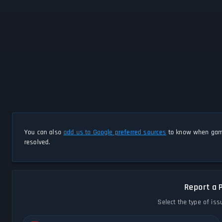
You can also
add us to Google preferred sources
to know when game
resolved.
Report a 
Select the type of iss