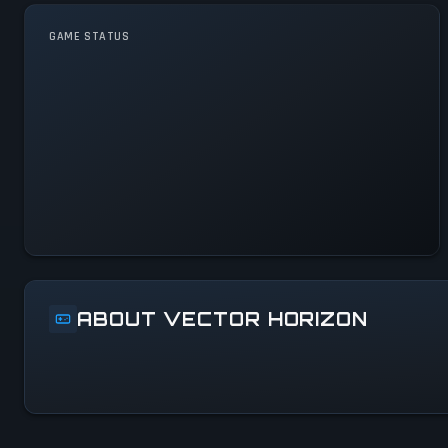
GAME STATUS
Vector Horizon Is
Operational — All Systems
Normal
ABOUT VECTOR HORIZON