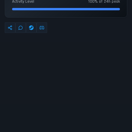
Activity Level
100% of 24h peak