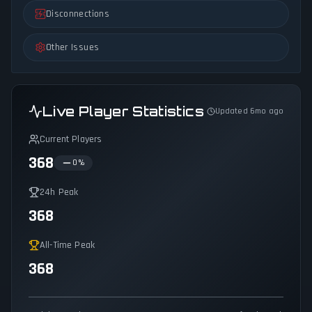
Disconnections
Other Issues
Live Player Statistics
Updated 6mo ago
Current Players
368
0
%
24h Peak
368
All-Time Peak
368