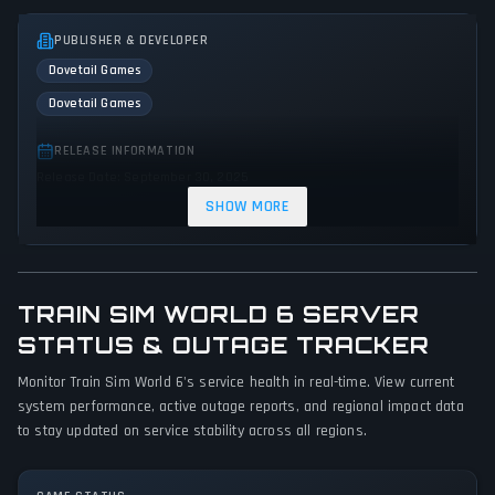
PUBLISHER & DEVELOPER
Dovetail Games
Dovetail Games
RELEASE INFORMATION
Release Date: September 30, 2025
SHOW MORE
GENRES & THEMES
Simulator
Strategy
Sandbox
Educational
TRAIN SIM WORLD 6 SERVER
GAME PERSPECTIVE
STATUS & OUTAGE TRACKER
First person
Monitor Train Sim World 6's service health in real-time. View current
PLATFORMS
system performance, active outage reports, and regional impact data
Xbox Series X|S
PlayStation 4
PC (Microsoft Windows)
to stay updated on service stability across all regions.
PlayStation 5
Xbox One