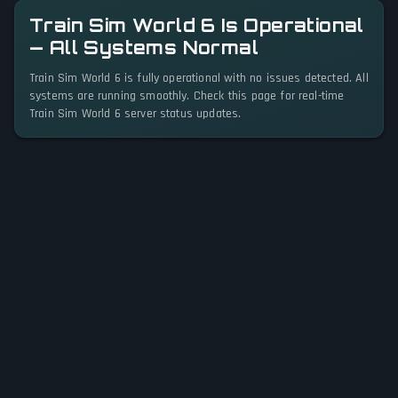
Train Sim World 6 Is Operational
— All Systems Normal
Train Sim World 6 is fully operational with no issues detected. All
systems are running smoothly. Check this page for real-time
Train Sim World 6 server status updates.