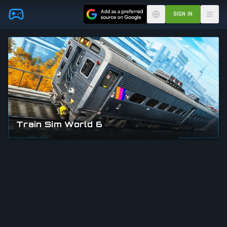
Skip to main content
SIGN IN
Train Sim World 6