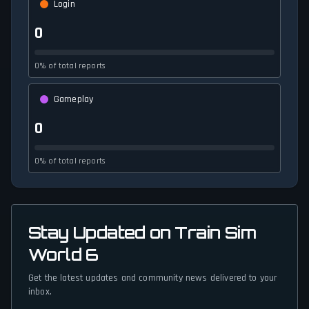
Login
0
0% of total reports
Gameplay
0
0% of total reports
Stay Updated on Train Sim
World 6
Get the latest updates and community news delivered to your
inbox.