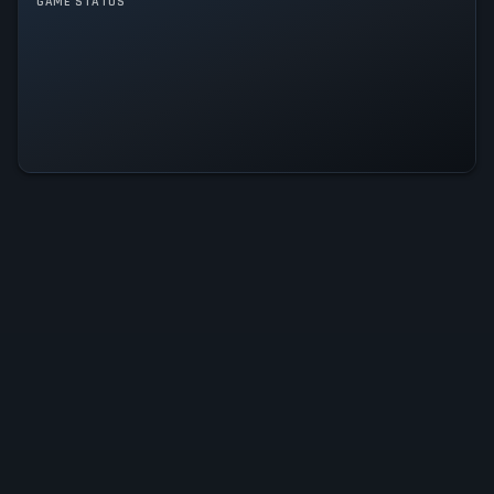
GAME MODES
GAME STATUS
Single player
Train Sim World 6 Is Operational
— All Systems Normal