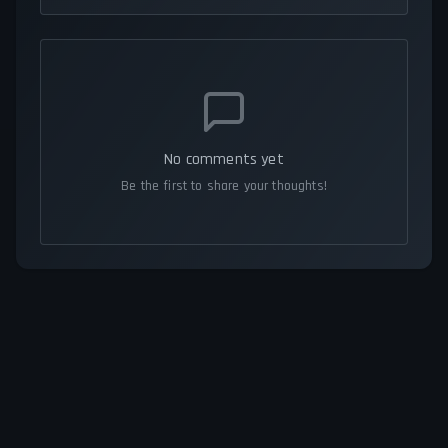
No comments yet
Be the first to share your thoughts!