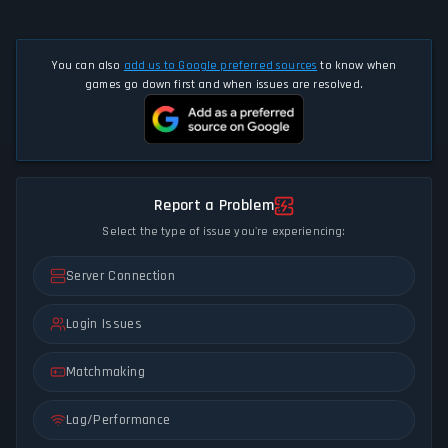
You can also
add us to Google preferred sources
to know when
games go down first and when issues are resolved.
Report a Problem
Select the type of issue you're experiencing:
Server Connection
Login Issues
Matchmaking
Lag/Performance