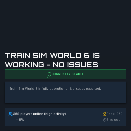
TRAIN SIM WORLD 6 IS
WORKING - NO ISSUES
CURRENTLY STABLE
Train Sim World 6 is fully operational. No issues reported.
368 players online (high activity)
Peak: 368
0
%
6mo ago