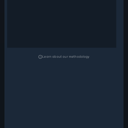
Learn about our methodology