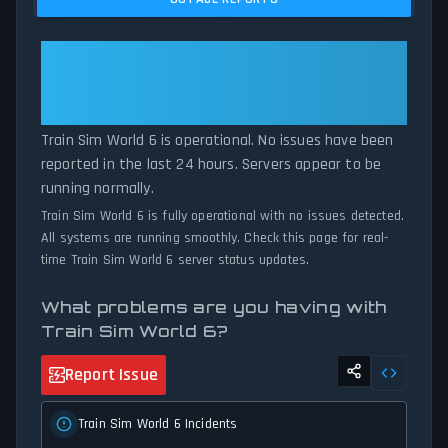
comparing current Train Sim World 6 server performance against
historical data patterns, we instantly identify potential outages
when report volumes exceed normal thresholds. Whether Train
Train Sim World 6: Train Sim
Sim World 6 is down for maintenance or experiencing
World 6 Is Operational — All
unexpected connectivity issues, our status tracker provides
Systems Normal
accurate, up-to-the-minute updates on service availability and
network status.
Train Sim World 6 is operational. No issues have been
reported in the last 24 hours. Servers appear to be
running normally.
Train Sim World 6 is fully operational with no issues detected.
All systems are running smoothly. Check this page for real-
time Train Sim World 6 server status updates.
What problems are you having with
Train Sim World 6?
Report Issue
Train Sim World 6 Incidents