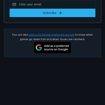
Subscribe
You can also
add us to Google preferred sources
to know when
games go down first and when issues are resolved.