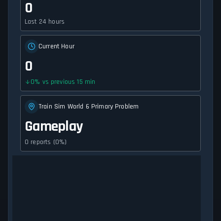
0
Last 24 hours
Current Hour
0
0
%
vs previous 15 min
Train Sim World 6 Primary Problem
Gameplay
0 reports (0%)