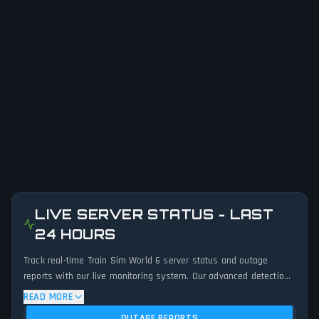
LIVE SERVER STATUS - LAST
24 HOURS
Track real-time Train Sim World 6 server status and outage
reports with our live monitoring system. Our advanced detection
algorithm analyzes submitted connection problem reports, server
READ MORE
issues, and service disruptions across the last 24 hours. By
OUTAGE REPORTS