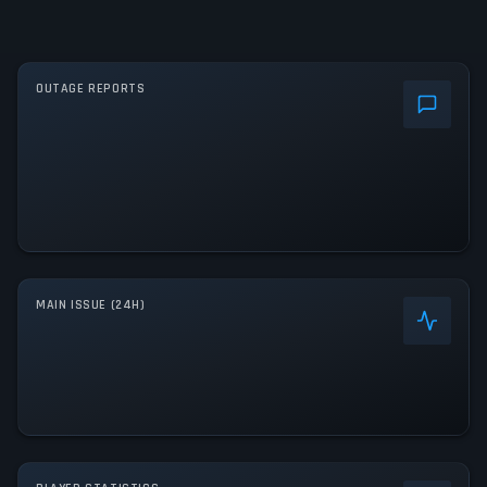
OUTAGE REPORTS
MAIN ISSUE (24H)