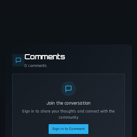
Comments
0
comments
Join the conversation
Sign in to share your thoughts and connect with the
community
Sign In to Comment