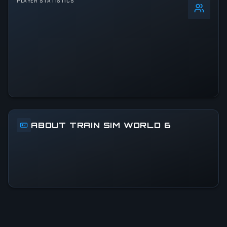
PLAYER STATISTICS
0
%
24h Peak
368
All-Time Peak
368
ACTIVITY LEVEL
100% of 24h peak
ABOUT TRAIN SIM WORLD 6