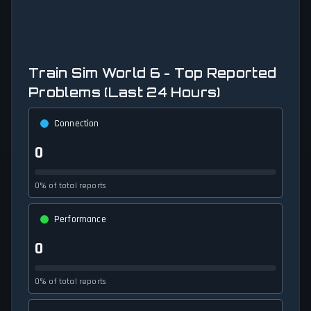
Train Sim World 6 - Top Reported
Problems (Last 24 Hours)
Connection
0
0% of total reports
Performance
0
0% of total reports