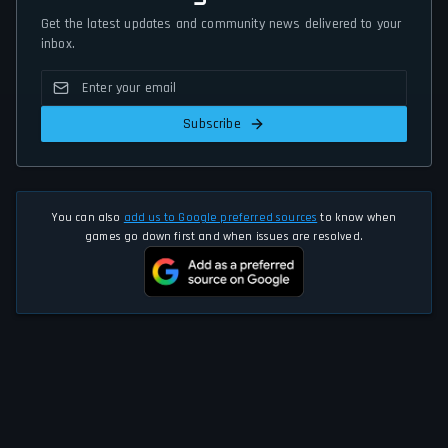
Get the latest updates and community news delivered to your
inbox.
Subscribe
You can also
add us to Google preferred sources
to know when
games go down first and when issues are resolved.