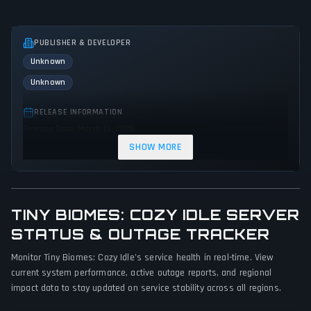
PUBLISHER & DEVELOPER
Unknown
Unknown
RELEASE INFORMATION
Release Date: March 13, 2026
SHOW MORE
GENRES & THEMES
Indie
TINY BIOMES: COZY IDLE SERVER
GAME PERSPECTIVE
STATUS & OUTAGE TRACKER
Bird view / Isometric
Monitor Tiny Biomes: Cozy Idle's service health in real-time. View
PLATFORMS
current system performance, active outage reports, and regional
PC (Microsoft Windows)
impact data to stay updated on service stability across all regions.