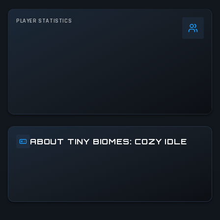
PLAYER STATISTICS
0
%
24h Peak
740
All-Time Peak
740
ACTIVITY LEVEL
8% of 24h peak
ABOUT TINY BIOMES: COZY IDLE