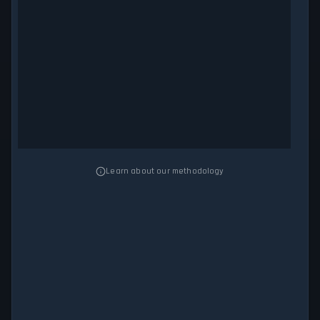
Learn about our methodology