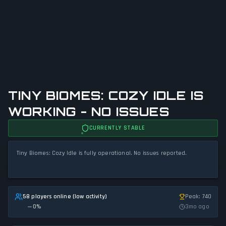
TINY BIOMES: COZY IDLE IS
WORKING - NO ISSUES
CURRENTLY STABLE
Tiny Biomes: Cozy Idle is fully operational. No issues reported.
58 players online (low activity)
Peak: 740
0
%
3mo ago