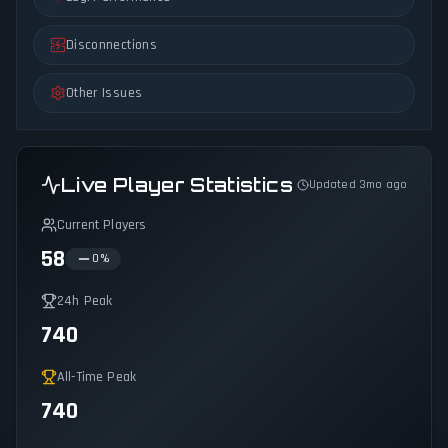
Disconnections
Other Issues
Live Player Statistics
Updated 3mo ago
Current Players
58
0
%
24h Peak
740
All-Time Peak
740