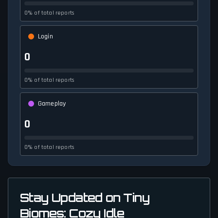
0% of total reports
Login
0
0% of total reports
Gameplay
0
0% of total reports
Stay Updated on Tiny
Biomes: Cozy Idle