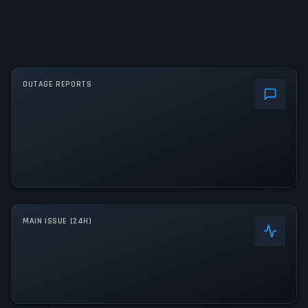
OUTAGE REPORTS
MAIN ISSUE (24H)