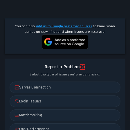
You can also
add us to Google preferred sources
to know when
games go down first and when issues are resolved.
Report a Problem
Select the type of issue you're experiencing:
Server Connection
Login Issues
Matchmaking
Lag/Performance