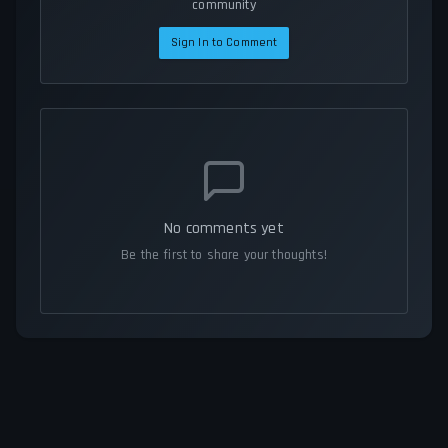
community
Sign In to Comment
No comments yet
Be the first to share your thoughts!