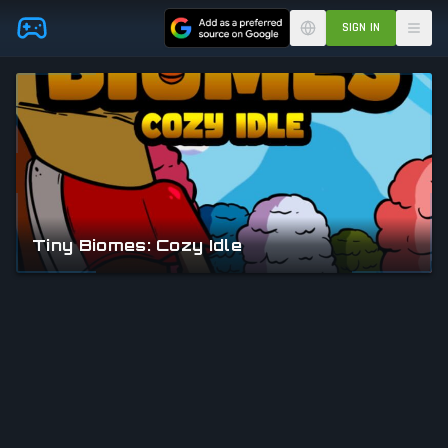
Skip to main content
SIGN IN
Tiny Biomes: Cozy Idle