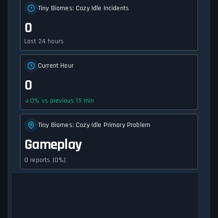
Tiny Biomes: Cozy Idle Incidents
0
Last 24 hours
Current Hour
0
0
%
vs previous 15 min
Tiny Biomes: Cozy Idle Primary Problem
Gameplay
0 reports (0%)