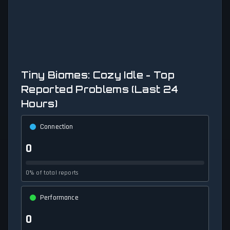
Tiny Biomes: Cozy Idle - Top
Reported Problems (Last 24
Hours)
Connection
0
0% of total reports
Performance
0