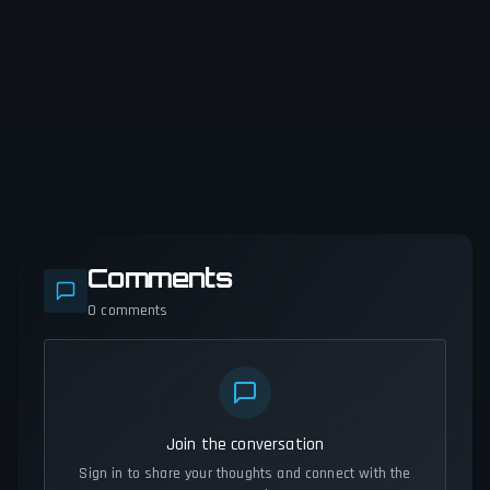
Comments
0
comments
Join the conversation
Sign in to share your thoughts and connect with the