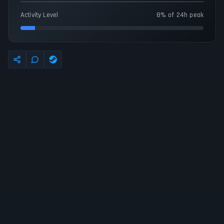
Activity Level
8% of 24h peak