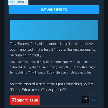
algorithm analyzes submitted connection problem reports, server
READ MORE
issues, and service disruptions across the last 24 hours. By
OUTAGE REPORTS
comparing current Tiny Biomes: Cozy Idle server performance
against historical data patterns, we instantly identify potential
outages when report volumes exceed normal thresholds.
Tiny Biomes: Cozy Idle: Tiny
Whether Tiny Biomes: Cozy Idle is down for maintenance or
Biomes: Cozy Idle Is Operational —
experiencing unexpected connectivity issues, our status tracker
All Systems Normal
provides accurate, up-to-the-minute updates on service
availability and network status.
Tiny Biomes: Cozy Idle is operational. No issues have
been reported in the last 24 hours. Servers appear to
be running normally.
Tiny Biomes: Cozy Idle is fully operational with no issues
detected. All systems are running smoothly. Check this page
for real-time Tiny Biomes: Cozy Idle server status updates.
What problems are you having with
Tiny Biomes: Cozy Idle?
Report Issue