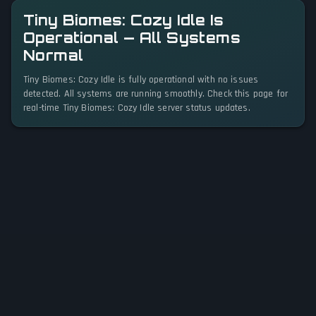
Tiny Biomes: Cozy Idle Is
Operational — All Systems
Normal
Tiny Biomes: Cozy Idle is fully operational with no issues
detected. All systems are running smoothly. Check this page for
real-time Tiny Biomes: Cozy Idle server status updates.