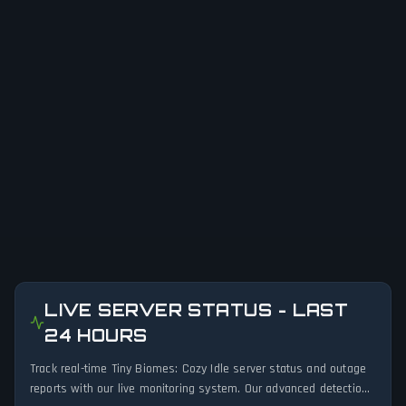
LIVE SERVER STATUS - LAST
24 HOURS
Track real-time Tiny Biomes: Cozy Idle server status and outage
reports with our live monitoring system. Our advanced detection