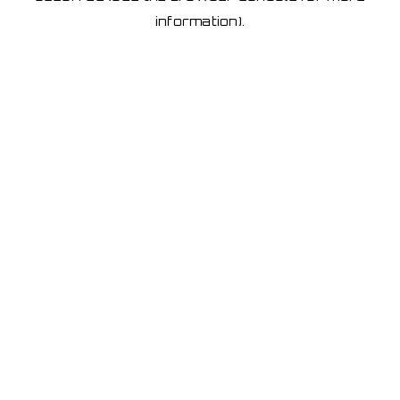
information)
.