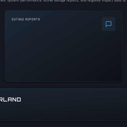
urrent system performance, active outage reports, and regional impact data to 
OUTAGE REPORTS
ERLAND