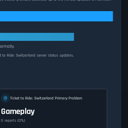
l Systems Normal
ormally.
et to Ride: Switzerland server status updates.
Ticket to Ride: Switzerland Primary Problem
Gameplay
0 reports (0%)