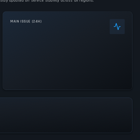
stay updated on service stability across all regions.
MAIN ISSUE (24H)