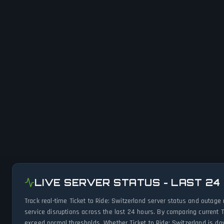
LIVE SERVER STATUS - LAST 24
Track real-time Ticket to Ride: Switzerland server status and outag
service disruptions across the last 24 hours. By comparing current T
exceed normal thresholds. Whether Ticket to Ride: Switzerland is do