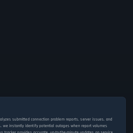
analyzes submitted connection problem reports, server issues, and
s, we instantly identify potential outages when report volumes
us tracker provides accurate, up-to-the-minute updates on service