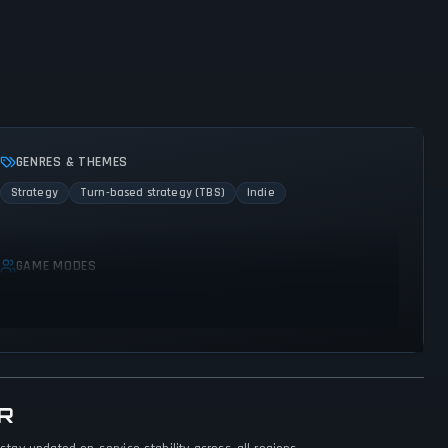
GENRES & THEMES
Strategy
Turn-based strategy (TBS)
Indie
GAME MODES
Single player
Multiplayer
R