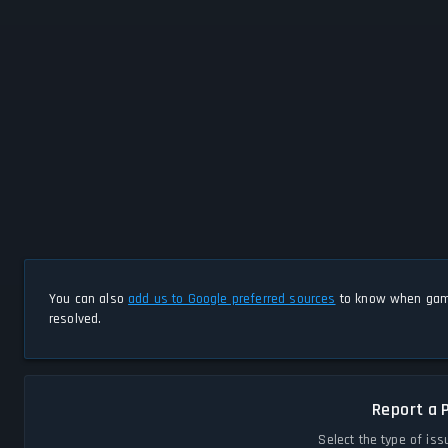
You can also
add us to Google preferred sources
to know when game
resolved.
Report a 
Select the type of iss