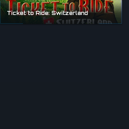
Ticket to Ride: Switzerland