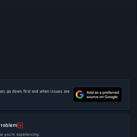
s go down first and when issues are
Problem
ue you're experiencing: