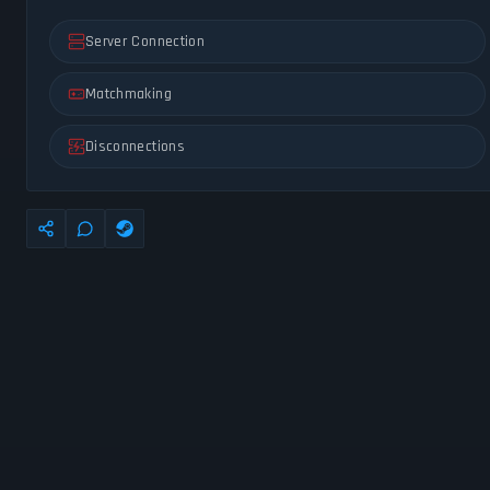
Server Connection
Matchmaking
Disconnections