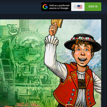
SIGN IN