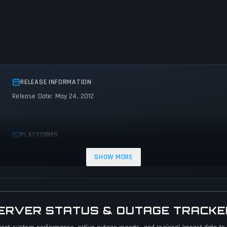
RELEASE INFORMATION
Release Date: May 24, 2012
PLATFORMS
PC (Microsoft Windows)
Mac
SHOW MORE
 SERVER STATUS & OUTAGE TRACKE