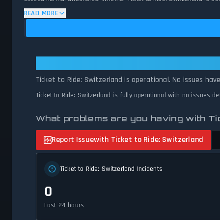
availability and network status.
READ MORE
Ticket to Ride: Switzerland: Ticket
Ticket to Ride: Switzerland is operational. No issues hav
Ticket to Ride: Switzerland is fully operational with no issues d
What problems are you having with Tic
Report Issue
with Ticket to Ride: Switzerland
Ticket to Ride: Switzerland Incidents
0
Last 24 hours