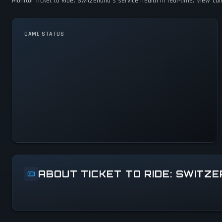
Monitor Ticket to Ride: Switzerland's service health in real-time. View c
GAME STATUS
Ticket to Ride: Switzerland Is
Operational — All Systems
Normal
ABOUT TICKET TO RIDE: SWITZ