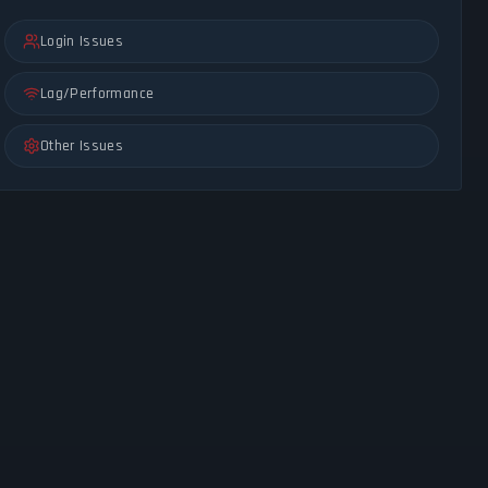
Login Issues
Lag/Performance
Other Issues