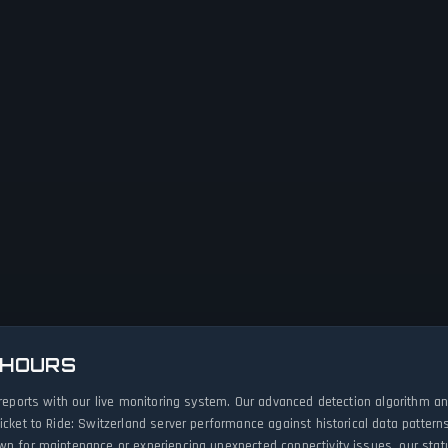
 HOURS
e reports with our live monitoring system. Our advanced detection algorithm 
icket to Ride: Switzerland server performance against historical data pattern
wn for maintenance or experiencing unexpected connectivity issues, our stat