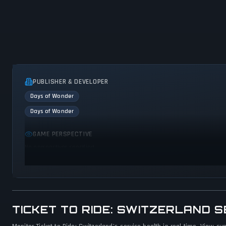
PUBLISHER & DEVELOPER
Days of Wonder
Days of Wonder
GAME PERSPECTIVE
No perspectives specified
TICKET TO RIDE: SWITZERLAND