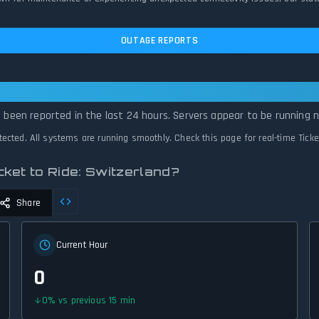
OUTAGE REPORTS
 to Ride: Switzerland Is Operational — Al
e been reported in the last 24 hours. Servers appear to be running n
etected. All systems are running smoothly. Check this page for real-time Tick
ket to Ride: Switzerland?
Share
Current Hour
0
0
%
vs previous 15 min