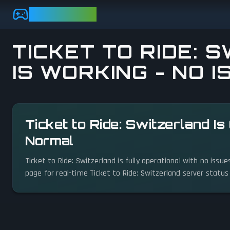
Skip to main content
GAMEBEZZ
TICKET TO RIDE: 
IS WORKING - NO 
View status details
Ticket to Ride: Switzerland I
Normal
Ticket to Ride: Switzerland is fully operational with no iss
page for real-time Ticket to Ride: Switzerland server statu