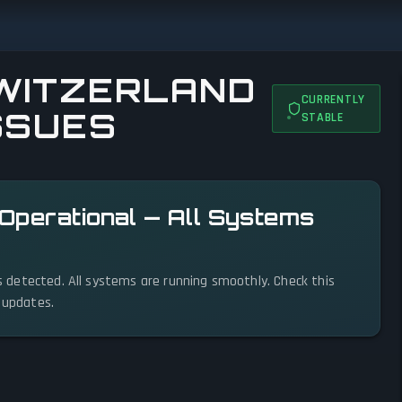
SWITZERLAND
CURRENTLY
ISSUES
STABLE
s Operational — All Systems
ues detected. All systems are running smoothly. Check this
s updates.