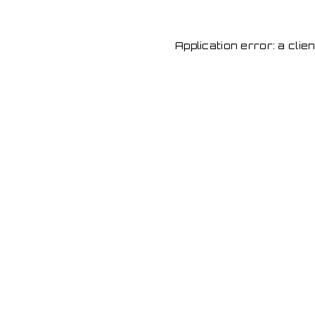
Application error: a cli