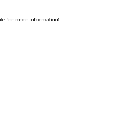
le for more information)
.