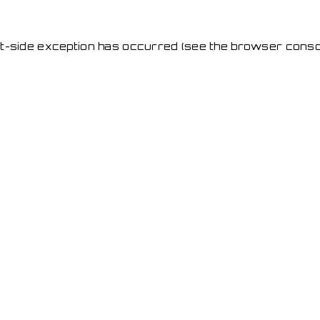
ent-side exception has occurred
(see the browser conso