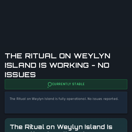
THE RITUAL ON WEYLYN
ISLAND IS WORKING - NO
ISSUES
CURRENTLY STABLE
The Ritual on Weylyn Island is fully operational. No issues reported.
The Ritual on Weylyn Island Is