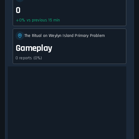
0
0
%
vs previous 15 min
The Ritual on Weylyn Island Primary Problem
Gameplay
0 reports (0%)