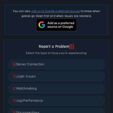
You can also
add us to Google preferred sources
to know when
games go down first and when issues are resolved.
Report a Problem
Select the type of issue you're experiencing:
Server Connection
Login Issues
Matchmaking
Lag/Performance
Disconnections