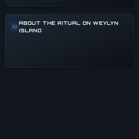
ABOUT THE RITUAL ON WEYLYN
ISLAND