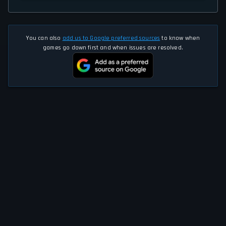
You can also
add us to Google preferred sources
to know when
games go down first and when issues are resolved.