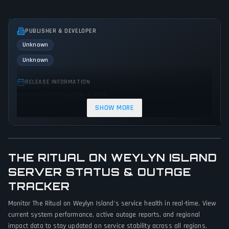
PUBLISHER & DEVELOPER
Unknown
Unknown
RELEASE INFORMATION
Release Date: December 4, 2015
SHOW MORE
GENRES & THEMES
Adventure
Indie
Action
Horror
THE RITUAL ON WEYLYN ISLAND
GAME PERSPECTIVE
SERVER STATUS & OUTAGE
First person
TRACKER
PLATFORMS
Monitor The Ritual on Weylyn Island's service health in real-time. View
PC (Microsoft Windows)
Mac
current system performance, active outage reports, and regional
impact data to stay updated on service stability across all regions.