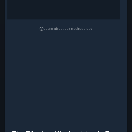
Learn about our methodology