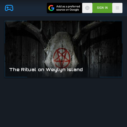
Skip to main content
SIGN IN
The Ritual on Weylyn Island