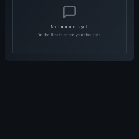
No comments yet
Be the first to share your thoughts!