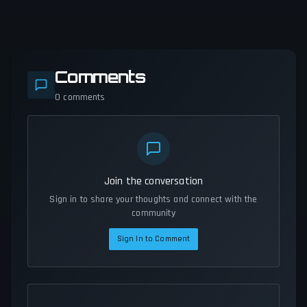
Comments
0
comments
Join the conversation
Sign in to share your thoughts and connect with the
community
Sign In to Comment