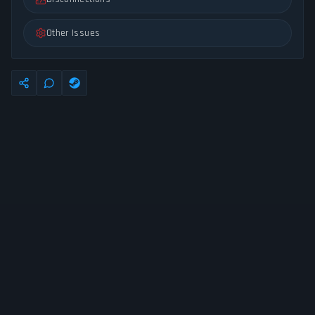
Other Issues