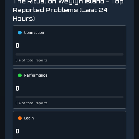
The Ritual on Weylyn Island - Top
Reported Problems (Last 24
Hours)
Connection
0
0% of total reports
Performance
0
0% of total reports
Login
0