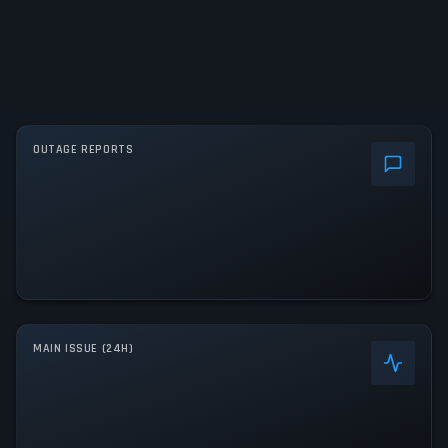
OUTAGE REPORTS
MAIN ISSUE (24H)