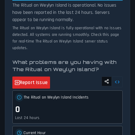
The Ritual on Weylyn Island is operational. No issues
have been reported in the last 24 hours. Servers
appear to be running normally.
The Ritual on Weylyn Island is fully operational with no issues
detected. All systems are running smoothly. Check this page
for real-time The Ritual on Weylyn Island server status
updates.
What problems are you having with
The Ritual on Weylyn Island?
Report Issue
The Ritual on Weylyn Island Incidents
0
Last 24 hours
Current Hour