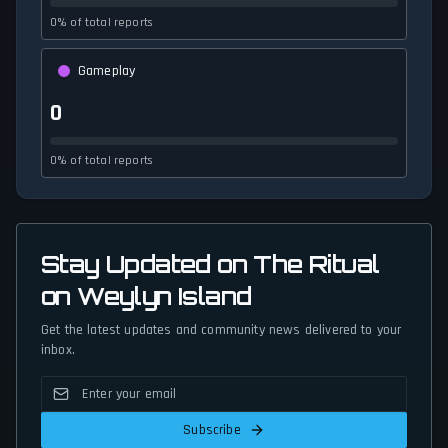
0% of total reports
Gameplay
0
0% of total reports
Stay Updated on The Ritual
on Weylyn Island
Get the latest updates and community news delivered to your
inbox.
Subscribe