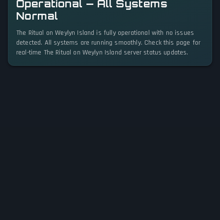
Operational — All Systems
Normal
The Ritual on Weylyn Island is fully operational with no issues
detected. All systems are running smoothly. Check this page for
real-time The Ritual on Weylyn Island server status updates.