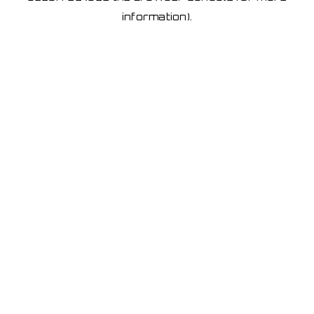
information)
.