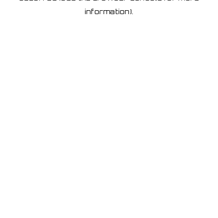
information)
.