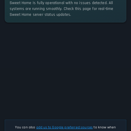
Sweet Home is fully operational with no issues detected. All
systems are running smoothly. Check this page for real-time
Sweet Home server status updates.
You can also
add us to Google preferred sources
to know when