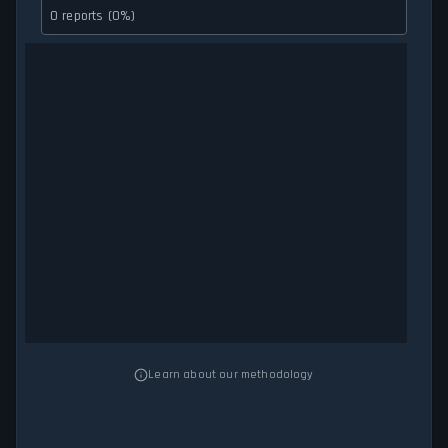
0 reports (0%)
Learn about our methodology