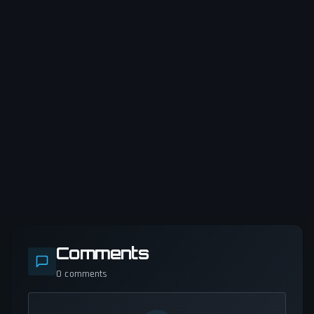
Comments
0
comments