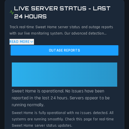
LIVE SERVER STATUS - LAST
24 HOURS
Track real-time Sweet Home server status and outage reports
with our live monitoring system. Our advanced detection
algorithm analyzes submitted connection problem reports, server
READ MORE
issues, and service disruptions across the last 24 hours. By
OUTAGE REPORTS
comparing current Sweet Home server performance against
historical data patterns, we instantly identify potential outages
when report volumes exceed normal thresholds. Whether Sweet
Sweet Home: Sweet Home Is
Home is down for maintenance or experiencing unexpected
Operational — All Systems
connectivity issues, our status tracker provides accurate, up-to-
Normal
the-minute updates on service availability and network status.
Sweet Home is operational. No issues have been
reported in the last 24 hours. Servers appear to be
running normally.
Sweet Home is fully operational with no issues detected. All
systems are running smoothly. Check this page for real-time
Sweet Home server status updates.