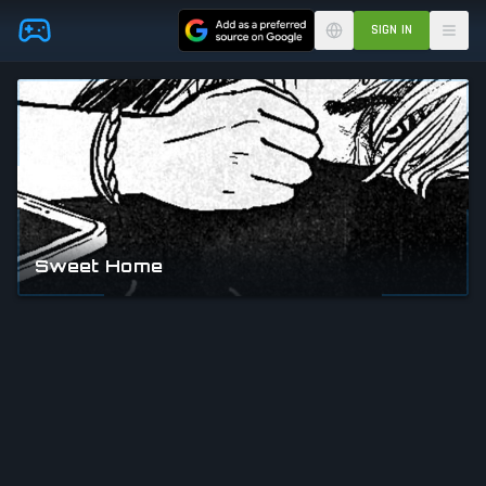
Skip to main content
SIGN IN
Sweet Home