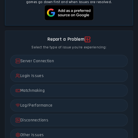
games go down first and when issues are resolved.
Report a Problem
Select the type of issue you're experiencing:
Server Connection
Login Issues
Matchmaking
Lag/Performance
Disconnections
Other Issues