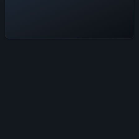
Sweet Home Is Operational — All
Systems Normal