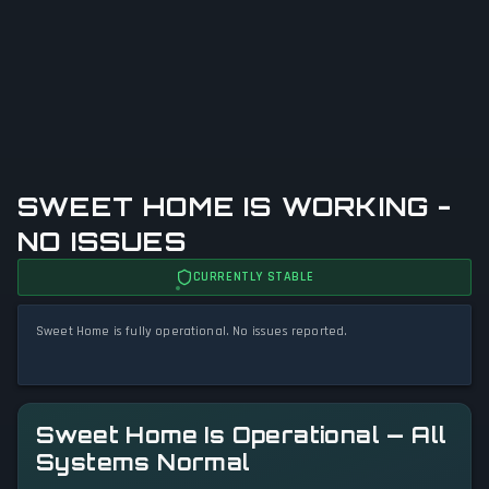
SWEET HOME IS WORKING -
NO ISSUES
CURRENTLY STABLE
Sweet Home is fully operational. No issues reported.
Sweet Home Is Operational — All
Systems Normal