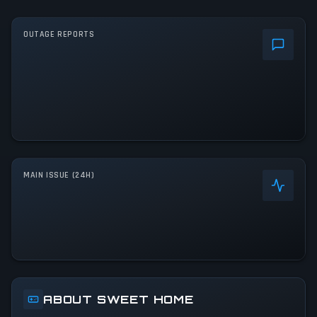
OUTAGE REPORTS
MAIN ISSUE (24H)
ABOUT SWEET HOME