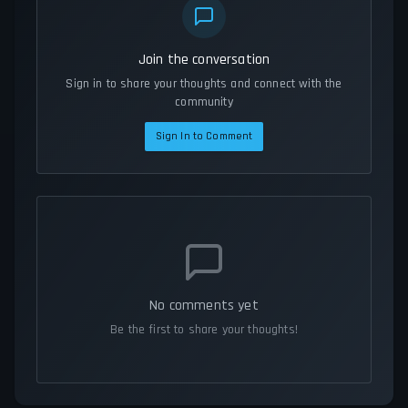
Join the conversation
Sign in to share your thoughts and connect with the
community
Sign In to Comment
No comments yet
Be the first to share your thoughts!