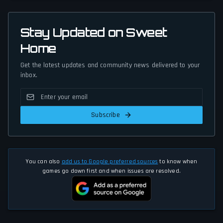
Stay Updated on Sweet
Home
Get the latest updates and community news delivered to your
inbox.
Subscribe
You can also
add us to Google preferred sources
to know when
games go down first and when issues are resolved.