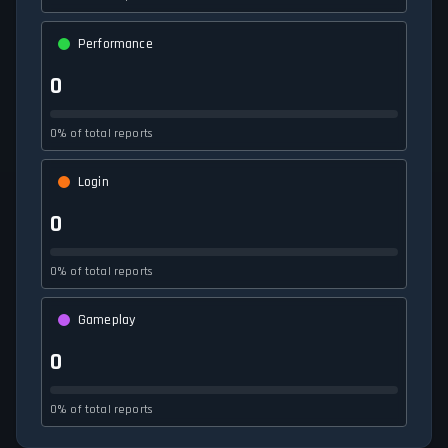
Performance
0
0% of total reports
Login
0
0% of total reports
Gameplay
0
0% of total reports