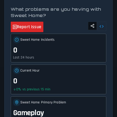
What problems are you having with
Sweet Home?
Report Issue
Sweet Home Incidents
0
Last 24 hours
Current Hour
0
0
%
vs previous 15 min
Sweet Home Primary Problem
Gameplay