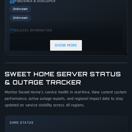
PUBLISHER & DEVELOPER
Unknown
Unknown
RELEASE INFORMATION
Release Date: August 18, 2025
SHOW MORE
GENRES & THEMES
Role-playing (RPG)
Simulator
Indie
SWEET HOME SERVER STATUS
GAME PERSPECTIVE
No perspectives specified
& OUTAGE TRACKER
Monitor Sweet Home's service health in real-time. View current system
PLATFORMS
performance, active outage reports, and regional impact data to stay
PC (Microsoft Windows)
updated on service stability across all regions.
GAME MODES
Single player
GAME STATUS