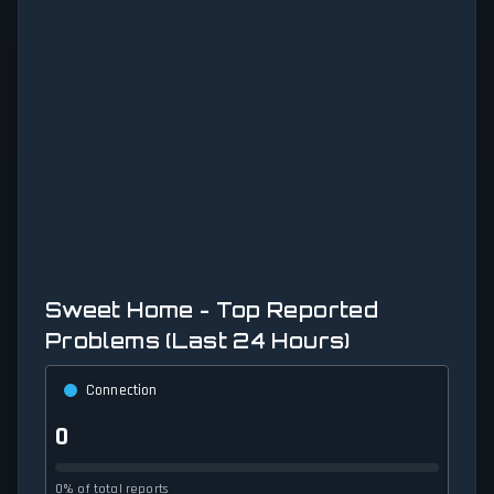
Sweet Home - Top Reported
Problems (Last 24 Hours)
Connection
0
0% of total reports