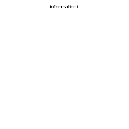
information)
.