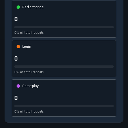
Performance
0
0% of total reports
Login
0
0% of total reports
Gameplay
0
0% of total reports