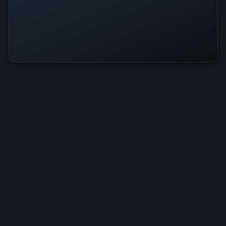
Stroke Fill Is Operational — All
Systems Normal