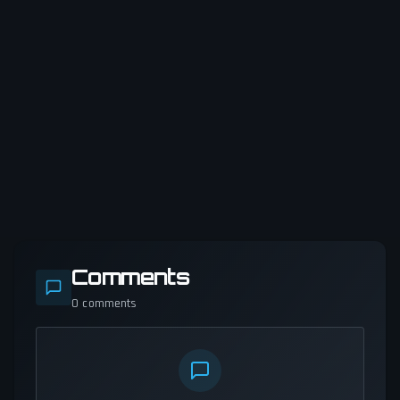
Comments
0
comments