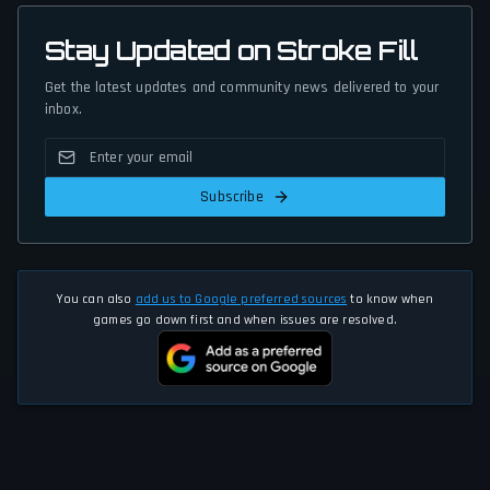
Stay Updated on Stroke Fill
Get the latest updates and community news delivered to your
inbox.
Subscribe
You can also
add us to Google preferred sources
to know when
games go down first and when issues are resolved.