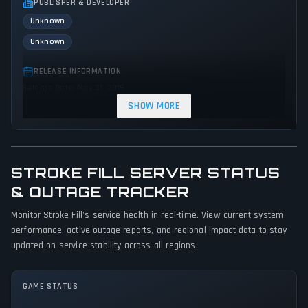
PUBLISHER & DEVELOPER
Unknown
Unknown
RELEASE INFORMATION
Release Date: May 31, 2019
SHOW MORE
GENRES & THEMES
No genres or themes specified
GAME PERSPECTIVE
STROKE FILL SERVER STATUS
No perspectives specified
& OUTAGE TRACKER
PLATFORMS
Monitor Stroke Fill's service health in real-time. View current system
PC (Microsoft Windows)
performance, active outage reports, and regional impact data to stay
updated on service stability across all regions.
GAME MODES
Single player
GAME STATUS