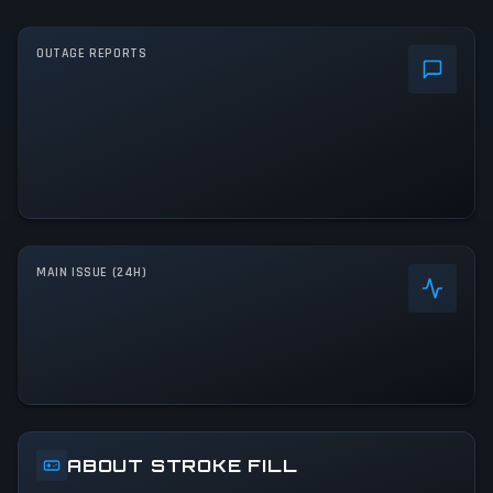
OUTAGE REPORTS
MAIN ISSUE (24H)
ABOUT STROKE FILL