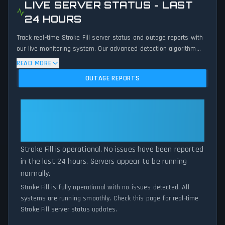
LIVE SERVER STATUS - LAST
24 HOURS
Track real-time Stroke Fill server status and outage reports with
our live monitoring system. Our advanced detection algorithm
analyzes submitted connection problem reports, server issues,
READ MORE
and service disruptions across the last 24 hours. By comparing
OUTAGE REPORTS
current Stroke Fill server performance against historical data
patterns, we instantly identify potential outages when report
volumes exceed normal thresholds. Whether Stroke Fill is down
Stroke Fill: Stroke Fill Is
for maintenance or experiencing unexpected connectivity issues,
Operational — All Systems
our status tracker provides accurate, up-to-the-minute updates
Normal
on service availability and network status.
Stroke Fill is operational. No issues have been reported
in the last 24 hours. Servers appear to be running
normally.
Stroke Fill is fully operational with no issues detected. All
systems are running smoothly. Check this page for real-time
Stroke Fill server status updates.