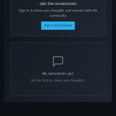
Join the conversation
Sign in to share your thoughts and connect with the
community
Sign In to Comment
No comments yet
Be the first to share your thoughts!