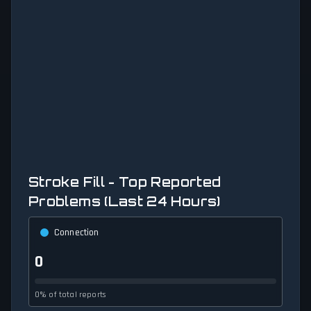
Stroke Fill - Top Reported
Problems (Last 24 Hours)
Connection
0
0% of total reports