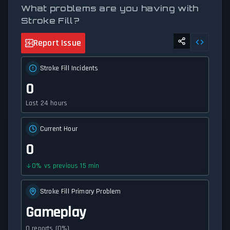
What problems are you having with
Stroke Fill?
Report Issue
Stroke Fill Incidents
0
Last 24 hours
Current Hour
0
0
%
vs previous 15 min
Stroke Fill Primary Problem
Gameplay
0 reports (0%)