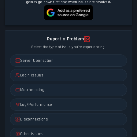
games go down first and when issues are resolved.
Report a Problem
Select the type of issue you're experiencing:
Server Connection
Login Issues
Matchmaking
Lag/Performance
Disconnections
Other Issues