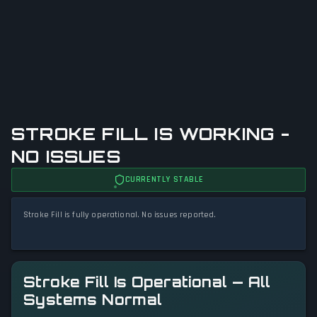
STROKE FILL IS WORKING -
NO ISSUES
CURRENTLY STABLE
Stroke Fill is fully operational. No issues reported.
Stroke Fill Is Operational — All
Systems Normal