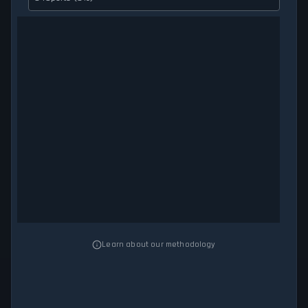
Learn about our methodology