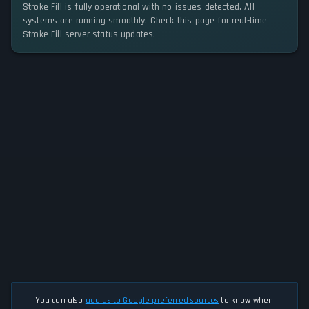
Stroke Fill is fully operational with no issues detected. All
systems are running smoothly. Check this page for real-time
Stroke Fill server status updates.
You can also
add us to Google preferred sources
to know when