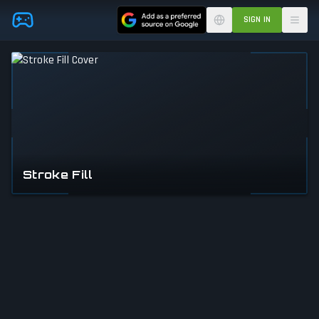
Skip to main content
SIGN IN
Stroke Fill