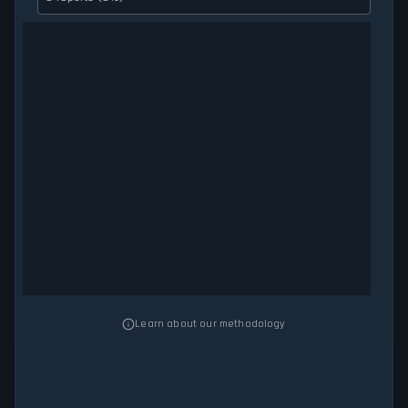
Learn about our methodology