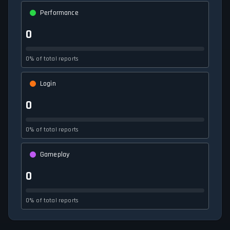
Performance
0
0% of total reports
Login
0
0% of total reports
Gameplay
0
0% of total reports