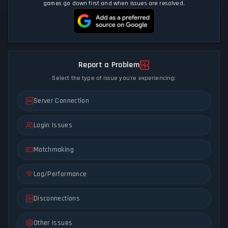
games go down first and when issues are resolved.
Report a Problem
Select the type of issue you're experiencing:
Server Connection
Login Issues
Matchmaking
Lag/Performance
Disconnections
Other Issues