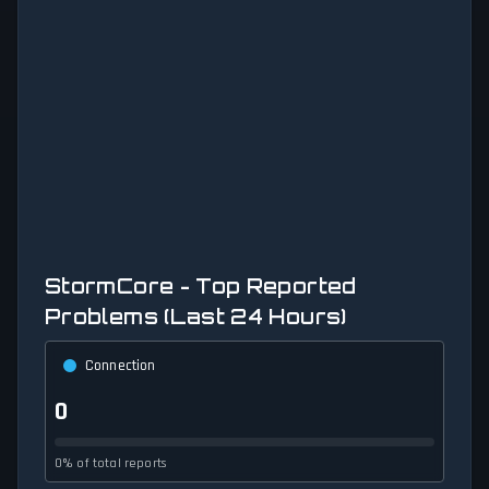
StormCore - Top Reported
Problems (Last 24 Hours)
Connection
0
0% of total reports