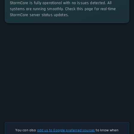
StormCore is fully operational with no issues detected. All
systems are running smoothly. Check this page for real-time
StormCore server status updates.
You can also
add us to Google preferred sources
to know when