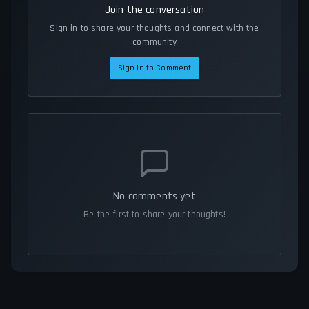
Join the conversation
Sign in to share your thoughts and connect with the
community
Sign In to Comment
No comments yet
Be the first to share your thoughts!