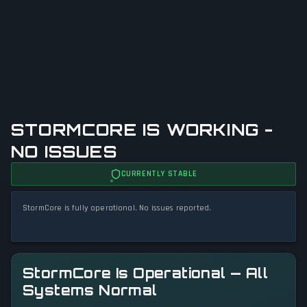
STORMCORE IS WORKING -
NO ISSUES
CURRENTLY STABLE
StormCore is fully operational. No issues reported.
StormCore Is Operational — All
Systems Normal