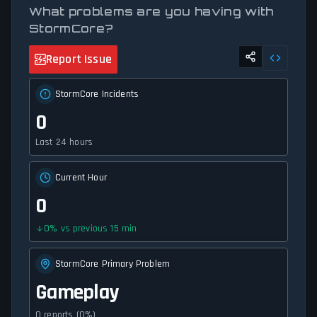
What problems are you having with
StormCore?
Report Issue
StormCore Incidents
0
Last 24 hours
Current Hour
0
0
%
vs previous 15 min
StormCore Primary Problem
Gameplay
0 reports (0%)