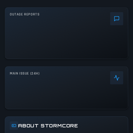
OUTAGE REPORTS
MAIN ISSUE (24H)
ABOUT STORMCORE