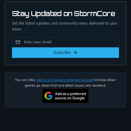
Stay Updated on StormCore
Get the latest updates and community news delivered to your
inbox.
Subscribe
You can also
add us to Google preferred sources
to know when
games go down first and when issues are resolved.