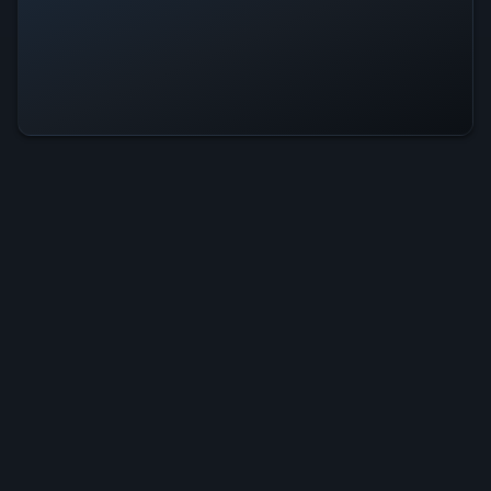
StormCore Is Operational — All
Systems Normal