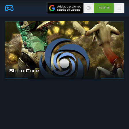
Skip to main content
SIGN IN
StormCore