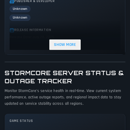
PUBLISHER & DEVELOPER
Unknown
Unknown
RELEASE INFORMATION
Release Date: July 28, 2025
SHOW MORE
GENRES & THEMES
Adventure
Indie
Action
STORMCORE SERVER STATUS &
GAME PERSPECTIVE
No perspectives specified
OUTAGE TRACKER
Monitor StormCore's service health in real-time. View current system
PLATFORMS
performance, active outage reports, and regional impact data to stay
PC (Microsoft Windows)
updated on service stability across all regions.
GAME MODES
Single player
GAME STATUS