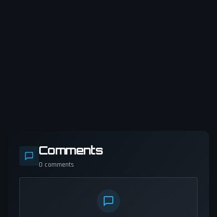
Comments
0
comments