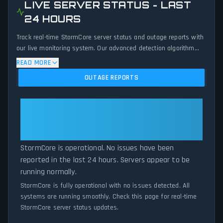
LIVE SERVER STATUS - LAST
24 HOURS
Track real-time StormCore server status and outage reports with
our live monitoring system. Our advanced detection algorithm
analyzes submitted connection problem reports, server issues,
READ MORE
and service disruptions across the last 24 hours. By comparing
OUTAGE REPORTS
current StormCore server performance against historical data
patterns, we instantly identify potential outages when report
volumes exceed normal thresholds. Whether StormCore is down
StormCore: StormCore Is
for maintenance or experiencing unexpected connectivity issues,
Operational — All Systems
our status tracker provides accurate, up-to-the-minute updates
Normal
on service availability and network status.
StormCore is operational. No issues have been
reported in the last 24 hours. Servers appear to be
running normally.
StormCore is fully operational with no issues detected. All
systems are running smoothly. Check this page for real-time
StormCore server status updates.