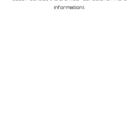
information)
.