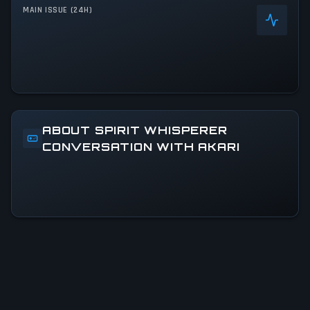
MAIN ISSUE (24H)
ABOUT SPIRIT WHISPERER
CONVERSATION WITH AKARI