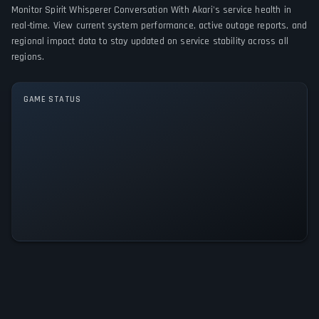
Monitor Spirit Whisperer Conversation With Akari's service health in
GAME MODES
real-time. View current system performance, active outage reports, and
regional impact data to stay updated on service stability across all
Single player
regions.
GAME STATUS
Spirit Whisperer Conversation
With Akari Is Operational — All
Systems Normal