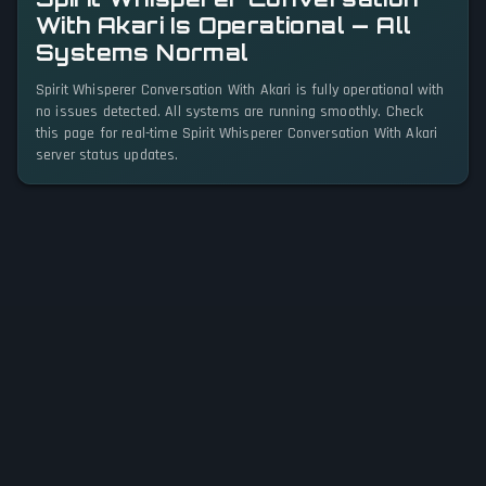
With Akari Is Operational — All
Systems Normal
Spirit Whisperer Conversation With Akari is fully operational with
no issues detected. All systems are running smoothly. Check
this page for real-time Spirit Whisperer Conversation With Akari
server status updates.