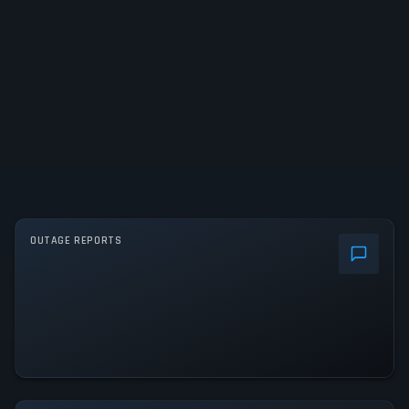
OUTAGE REPORTS