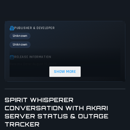
PUBLISHER & DEVELOPER
Unknown
Unknown
RELEASE INFORMATION
Release Date: August 11, 2025
SHOW MORE
GENRES & THEMES
Adventure
Visual Novel
SPIRIT WHISPERER
GAME PERSPECTIVE
No perspectives specified
CONVERSATION WITH AKARI
SERVER STATUS & OUTAGE
PLATFORMS
TRACKER
PC (Microsoft Windows)
Mac