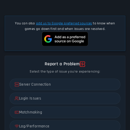
You can also
add us to Google preferred sources
to know when
games go down first and when issues are resolved.
Report a Problem
Select the type of issue you're experiencing:
Server Connection
Login Issues
Matchmaking
Lag/Performance