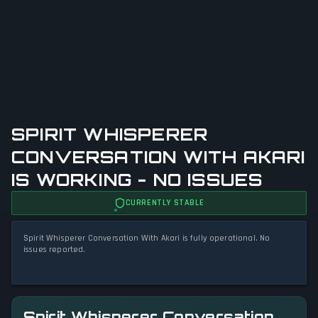
SPIRIT WHISPERER
CONVERSATION WITH AKARI
IS WORKING - NO ISSUES
CURRENTLY STABLE
Spirit Whisperer Conversation With Akari is fully operational. No
issues reported.
Spirit Whisperer Conversation