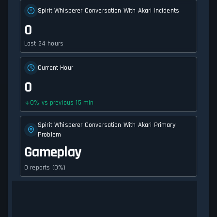
Spirit Whisperer Conversation With Akari Incidents
0
Last 24 hours
Current Hour
0
0
%
vs previous 15 min
Spirit Whisperer Conversation With Akari Primary
Problem
Gameplay
0 reports (0%)