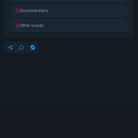
Disconnections
Other Issues