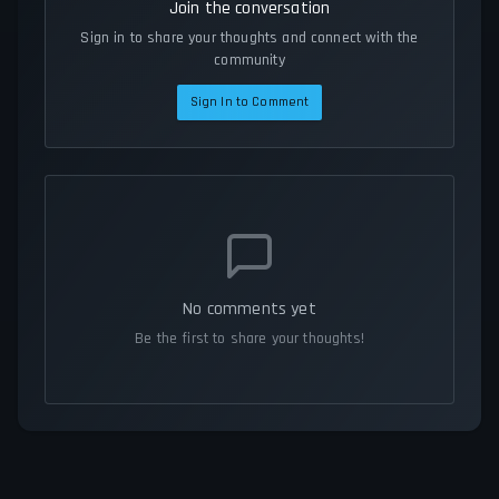
Join the conversation
Sign in to share your thoughts and connect with the
community
Sign In to Comment
No comments yet
Be the first to share your thoughts!