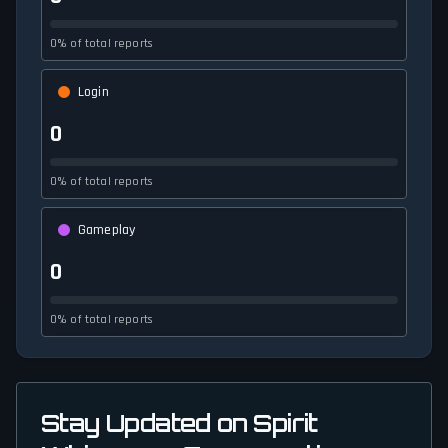
0% of total reports
Login
0
0% of total reports
Gameplay
0
0% of total reports
Stay Updated on Spirit