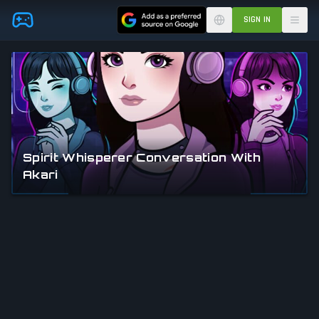
Skip to main content
SIGN IN
Spirit Whisperer Conversation With
Akari