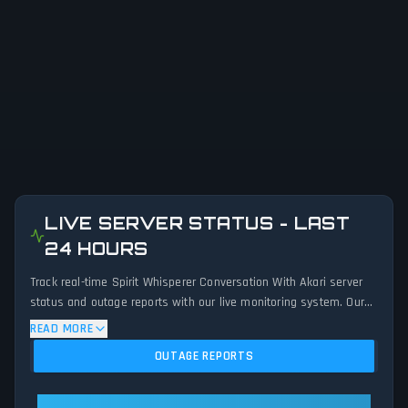
LIVE SERVER STATUS - LAST
24 HOURS
Track real-time Spirit Whisperer Conversation With Akari server
status and outage reports with our live monitoring system. Our
advanced detection algorithm analyzes submitted connection
READ MORE
problem reports, server issues, and service disruptions across
OUTAGE REPORTS
the last 24 hours. By comparing current Spirit Whisperer
Conversation With Akari server performance against historical
data patterns, we instantly identify potential outages when
Spirit Whisperer Conversation