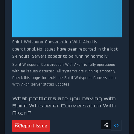
report volumes exceed normal thresholds. Whether Spirit
With Akari: Spirit Whisperer
Whisperer Conversation With Akari is down for maintenance or
Conversation With Akari Is
experiencing unexpected connectivity issues, our status tracker
Operational — All Systems
provides accurate, up-to-the-minute updates on service
availability and network status.
Normal
Spirit Whisperer Conversation With Akari is
operational. No issues have been reported in the last
24 hours. Servers appear to be running normally.
Spirit Whisperer Conversation With Akari is fully operational
with no issues detected. All systems are running smoothly.
Check this page for real-time Spirit Whisperer Conversation
With Akari server status updates.
What problems are you having with
Spirit Whisperer Conversation With
Akari?
Report Issue