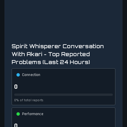
Spirit Whisperer Conversation
With Akari - Top Reported
Problems (Last 24 Hours)
Connection
0
0% of total reports
Performance
0