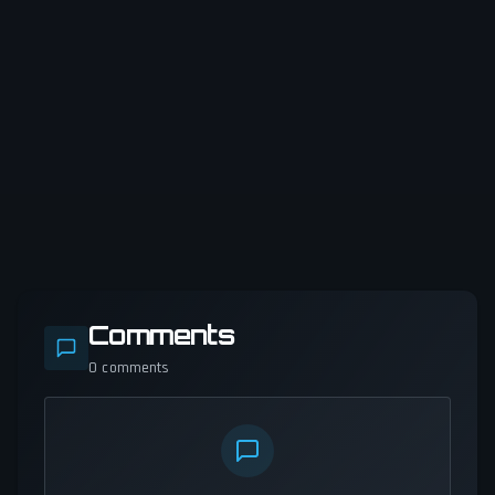
Comments
0
comments