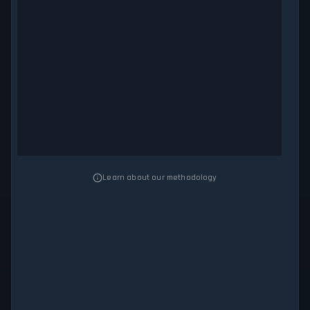
Learn about our methodology