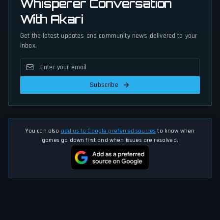
Whisperer Conversation
With Akari
Get the latest updates and community news delivered to your
inbox.
Subscribe
You can also
add us to Google preferred sources
to know when
games go down first and when issues are resolved.