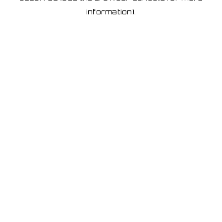
information)
.