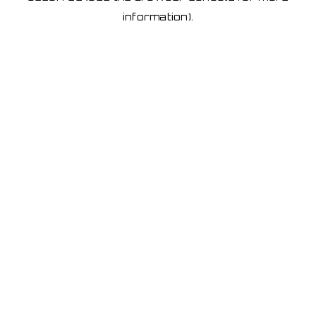
information)
.