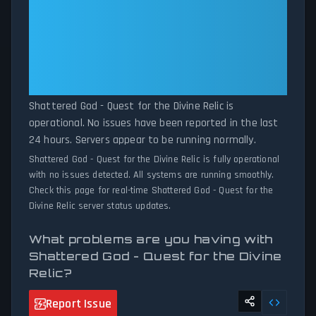
patterns, we instantly identify potential outages when report
Shattered God - Quest for the
volumes exceed normal thresholds. Whether Shattered God -
Divine Relic: Shattered God -
Quest for the Divine Relic is down for maintenance or
Quest for the Divine Relic Is
experiencing unexpected connectivity issues, our status tracker
Operational — All Systems
provides accurate, up-to-the-minute updates on service
availability and network status.
Normal
Shattered God - Quest for the Divine Relic is
operational. No issues have been reported in the last
24 hours. Servers appear to be running normally.
Shattered God - Quest for the Divine Relic is fully operational
with no issues detected. All systems are running smoothly.
Check this page for real-time Shattered God - Quest for the
Divine Relic server status updates.
What problems are you having with
Shattered God - Quest for the Divine
Relic?
Report Issue