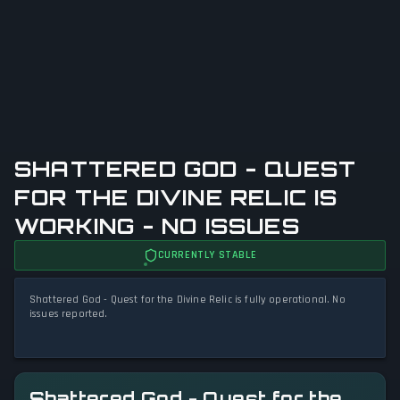
SHATTERED GOD - QUEST
FOR THE DIVINE RELIC IS
WORKING - NO ISSUES
CURRENTLY STABLE
Shattered God - Quest for the Divine Relic is fully operational. No
issues reported.
Shattered God - Quest for the