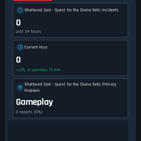
Shattered God - Quest for the Divine Relic Incidents
0
Last 24 hours
Current Hour
0
0
%
vs previous 15 min
Shattered God - Quest for the Divine Relic Primary
Problem
Gameplay
0 reports (0%)