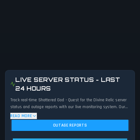
LIVE SERVER STATUS - LAST
24 HOURS
Track real-time Shattered God - Quest for the Divine Relic server
status and outage reports with our live monitoring system. Our
advanced detection algorithm analyzes submitted connection
READ MORE
problem reports, server issues, and service disruptions across
OUTAGE REPORTS
the last 24 hours. By comparing current Shattered God - Quest
for the Divine Relic server performance against historical data