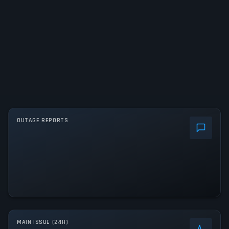
OUTAGE REPORTS
MAIN ISSUE (24H)