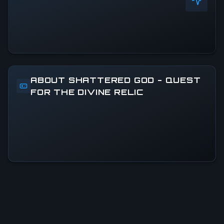
ABOUT SHATTERED GOD - QUEST
FOR THE DIVINE RELIC