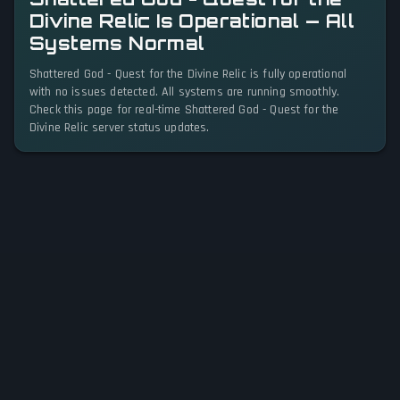
Divine Relic Is Operational — All
Systems Normal
Shattered God - Quest for the Divine Relic is fully operational
with no issues detected. All systems are running smoothly.
Check this page for real-time Shattered God - Quest for the
Divine Relic server status updates.