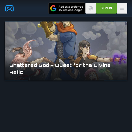
Skip to main content
SIGN IN
Shattered God - Quest for the Divine
Relic