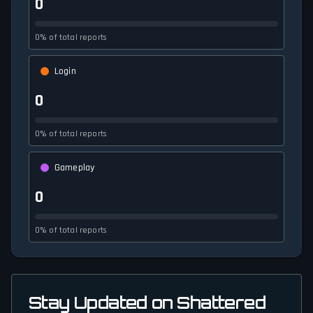
0
0% of total reports
Login
0
0% of total reports
Gameplay
0
0% of total reports
Stay Updated on Shattered