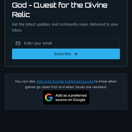
God - Quest for the Divine
Relic
Get the latest updates and community news delivered to your
inbox.
Subscribe
You can also
add us to Google preferred sources
to know when
games go down first and when issues are resolved.