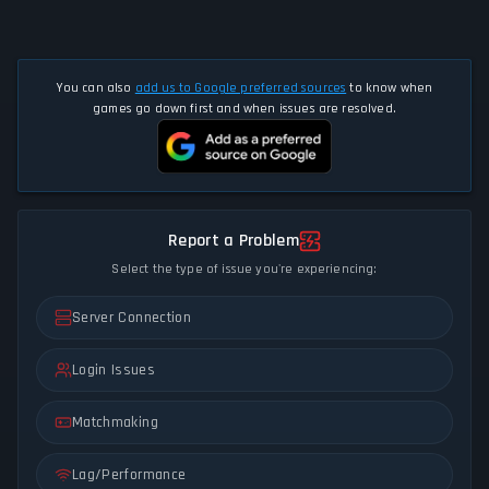
You can also
add us to Google preferred sources
to know when
games go down first and when issues are resolved.
Report a Problem
Select the type of issue you're experiencing:
Server Connection
Login Issues
Matchmaking
Lag/Performance