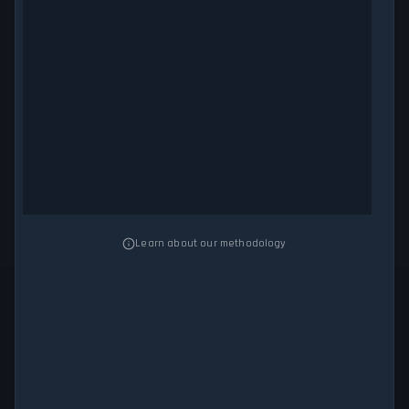
Learn about our methodology