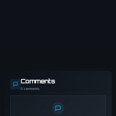
Comments
0
comments