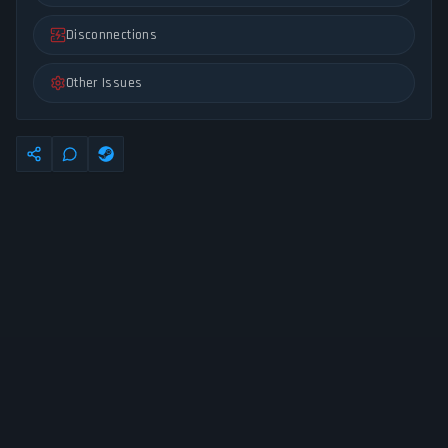
Disconnections
Other Issues