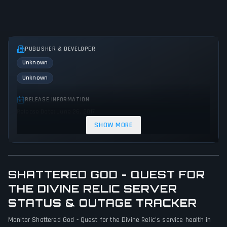
PUBLISHER & DEVELOPER
Unknown
Unknown
RELEASE INFORMATION
Release Date: June 26, 2017
SHOW MORE
GENRES & THEMES
Role-playing (RPG)
Adventure
Indie
Action
SHATTERED GOD - QUEST FOR
GAME PERSPECTIVE
No perspectives specified
THE DIVINE RELIC SERVER
STATUS & OUTAGE TRACKER
PLATFORMS
Monitor Shattered God - Quest for the Divine Relic's service health in
PC (Microsoft Windows)