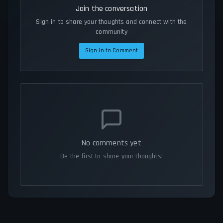
Join the conversation
Sign in to share your thoughts and connect with the
community
Sign In to Comment
No comments yet
Be the first to share your thoughts!