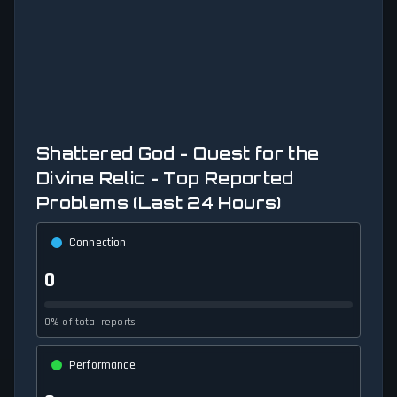
Shattered God - Quest for the
Divine Relic - Top Reported
Problems (Last 24 Hours)
Connection
0
0% of total reports
Performance