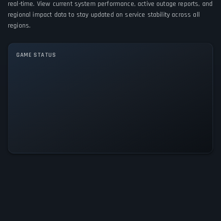
real-time. View current system performance, active outage reports, and
regional impact data to stay updated on service stability across all
GAME MODES
regions.
Single player
GAME STATUS
Shattered God - Quest for the
Divine Relic Is Operational — All
Systems Normal