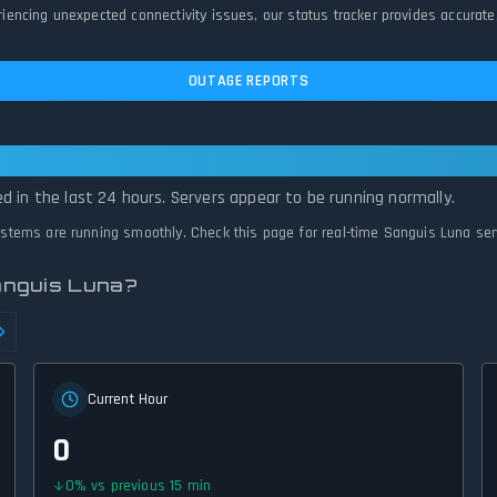
ncing unexpected connectivity issues, our status tracker provides accurate,
OUTAGE REPORTS
rational — All Systems Normal
d in the last 24 hours. Servers appear to be running normally.
systems are running smoothly. Check this page for real-time Sanguis Luna ser
anguis Luna?
Current Hour
0
0
%
vs previous 15 min