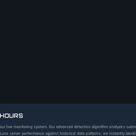
 HOURS
 our live monitoring system. Our advanced detection algorithm analyzes submi
Luna server performance against historical data patterns, we instantly iden