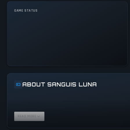
GAME STATUS
Sanguis Luna Is Operational
— All Systems Normal
ABOUT SANGUIS LUNA
READ MORE