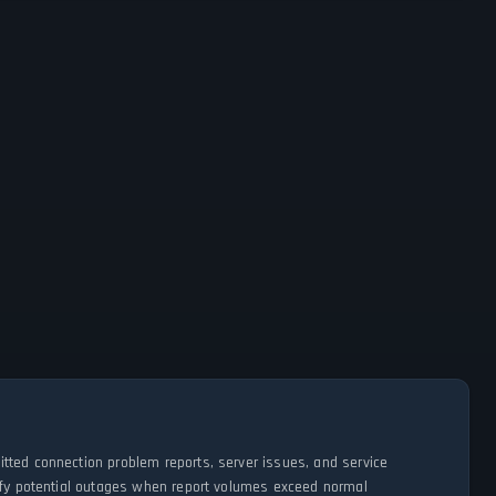
tted connection problem reports, server issues, and service
tify potential outages when report volumes exceed normal