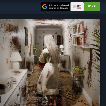
SIGN IN