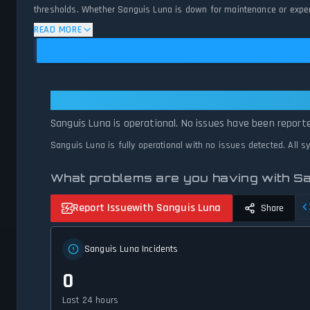
thresholds. Whether Sanguis Luna is down for maintenance or experie
status.
READ MORE
Sanguis Luna: Sanguis Luna Is Ope
Sanguis Luna is operational. No issues have been reporte
Sanguis Luna is fully operational with no issues detected. All 
What problems are you having with S
Report Issue
with Sanguis Luna
Share
Sanguis Luna Incidents
0
Last 24 hours