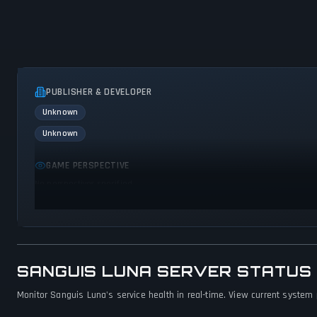
PUBLISHER & DEVELOPER
Unknown
Unknown
GAME PERSPECTIVE
No perspectives specified
SANGUIS LUNA SERVER STATUS
Monitor Sanguis Luna's service health in real-time. View current system 