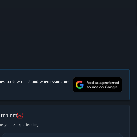
s go down first and when issues are
Problem
ue you're experiencing: