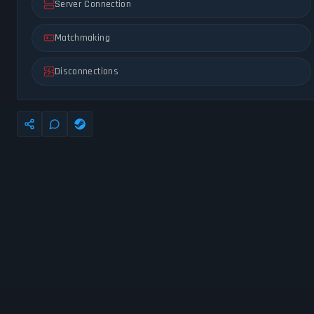
Server Connection
Matchmaking
Disconnections