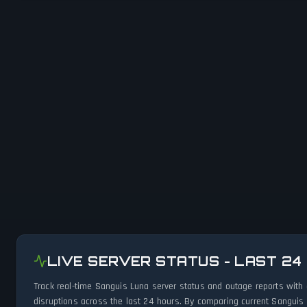
LIVE SERVER STATUS - LAST 24
Track real-time Sanguis Luna server status and outage reports with
disruptions across the last 24 hours. By comparing current Sanguis 