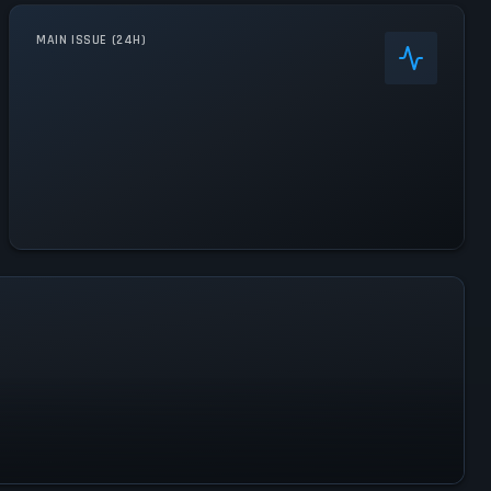
MAIN ISSUE (24H)