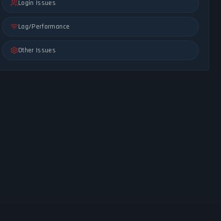
Login Issues
Lag/Performance
Other Issues