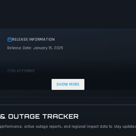
RELEASE INFORMATION
Release Date: January 15, 2025
PLATFORMS
PC (Microsoft Windows)
PlayStation 5
Nintendo Switch
SHOW MORE
 & OUTAGE TRACKER
performance, active outage reports, and regional impact data to stay updated 