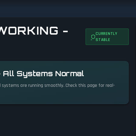
WORKING -
CURRENTLY
STABLE
— All Systems Normal
ll systems are running smoothly. Check this page for real-