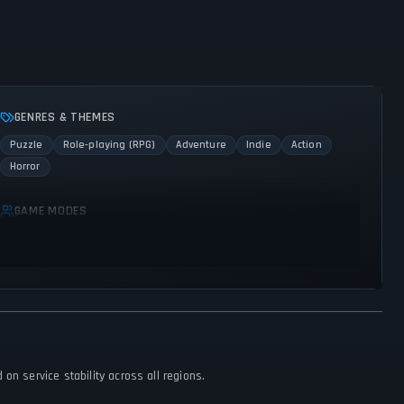
GENRES & THEMES
Puzzle
Role-playing (RPG)
Adventure
Indie
Action
Horror
GAME MODES
Single player
on service stability across all regions.