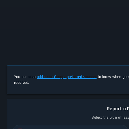
You can also
add us to Google preferred sources
to know when game
resolved.
Report a 
Select the type of iss