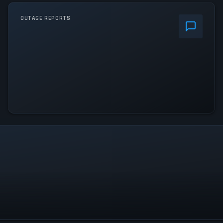
OUTAGE REPORTS