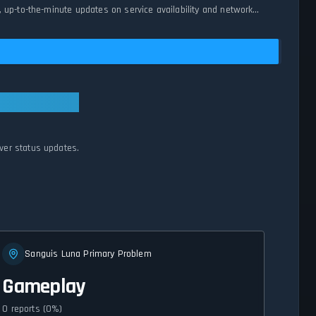
 up-to-the-minute updates on service availability and network
ver status updates.
Sanguis Luna Primary Problem
Gameplay
0 reports (0%)