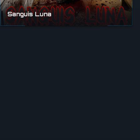
Sanguis Luna