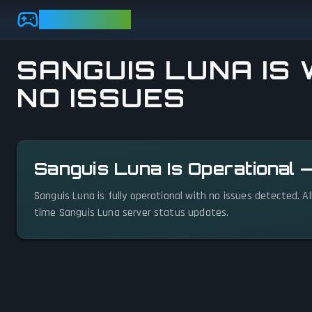
Skip to main content
GAMEBEZZ
SANGUIS LUNA IS 
NO ISSUES
View status details
Sanguis Luna Is Operational 
Sanguis Luna is fully operational with no issues detected. A
time Sanguis Luna server status updates.