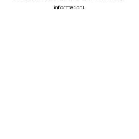
information)
.