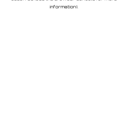
information)
.