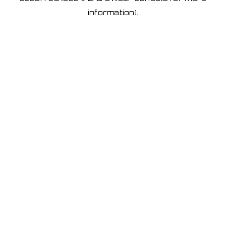
information)
.