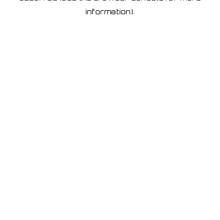
information)
.