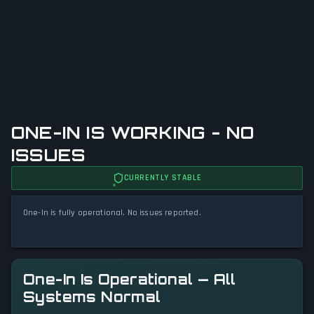
ONE-IN IS WORKING - NO
ISSUES
CURRENTLY STABLE
One-In is fully operational. No issues reported.
One-In Is Operational — All
Systems Normal