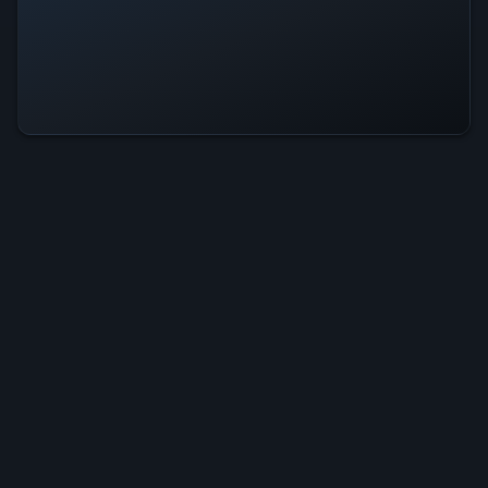
One-In Is Operational — All
Systems Normal