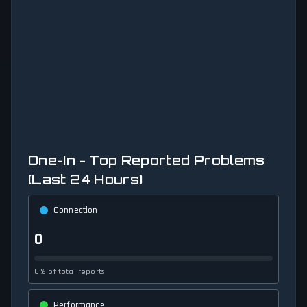
One-In - Top Reported Problems
(Last 24 Hours)
Connection
0
0% of total reports
Performance