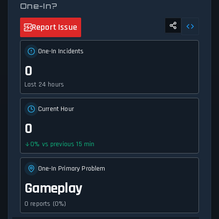
One-In?
Report Issue
One-In Incidents
0
Last 24 hours
Current Hour
0
0
%
vs previous 15 min
One-In Primary Problem
Gameplay
0 reports (0%)