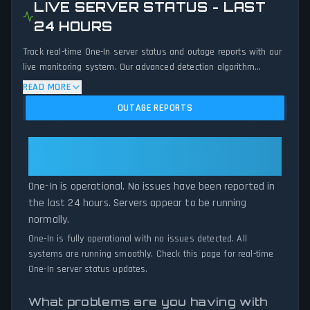
LIVE SERVER STATUS - LAST
24 HOURS
Track real-time One-In server status and outage reports with our
live monitoring system. Our advanced detection algorithm
analyzes submitted connection problem reports, server issues,
READ MORE
and service disruptions across the last 24 hours. By comparing
OUTAGE REPORTS
current One-In server performance against historical data
patterns, we instantly identify potential outages when report
volumes exceed normal thresholds. Whether One-In is down for
One-In: One-In Is Operational — All
maintenance or experiencing unexpected connectivity issues, our
Systems Normal
status tracker provides accurate, up-to-the-minute updates on
One-In is operational. No issues have been reported in
service availability and network status.
the last 24 hours. Servers appear to be running
normally.
One-In is fully operational with no issues detected. All
systems are running smoothly. Check this page for real-time
One-In server status updates.
What problems are you having with