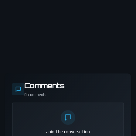
Comments
0
comments
Join the conversation