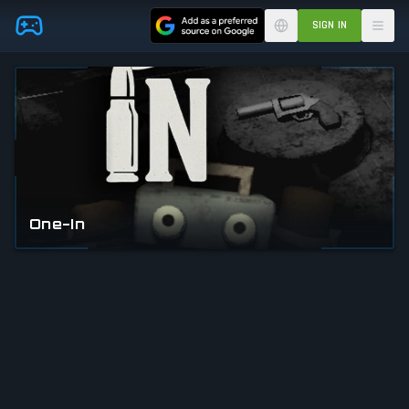
Skip to main content
SIGN IN
One-In