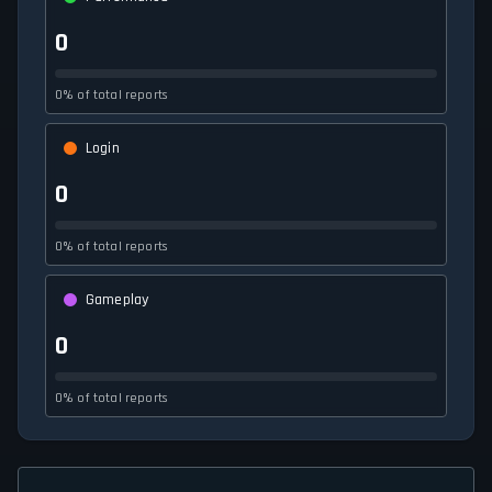
0
0% of total reports
Login
0
0% of total reports
Gameplay
0
0% of total reports