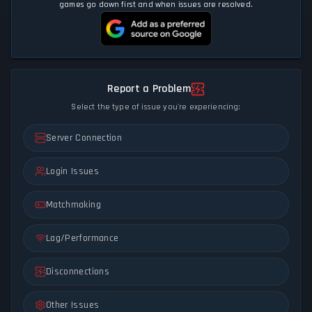
games go down first and when issues are resolved.
Report a Problem
Select the type of issue you're experiencing:
Server Connection
Login Issues
Matchmaking
Lag/Performance
Disconnections
Other Issues