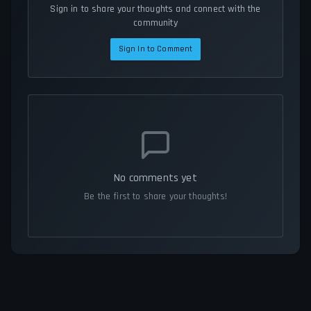
Sign in to share your thoughts and connect with the
community
Sign In to Comment
No comments yet
Be the first to share your thoughts!