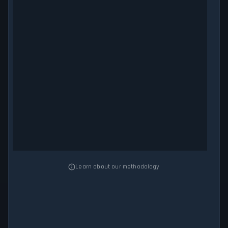
Learn about our methodology