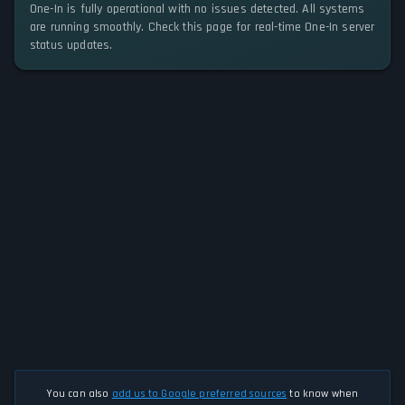
One-In is fully operational with no issues detected. All systems
are running smoothly. Check this page for real-time One-In server
status updates.
You can also
add us to Google preferred sources
to know when