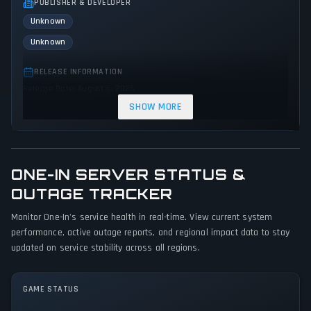
PUBLISHER & DEVELOPER
Unknown
Unknown
RELEASE INFORMATION
Release Date: August 6, 2025
SHOW MORE
GENRES & THEMES
Simulator
Indie
Action
ONE-IN SERVER STATUS &
GAME PERSPECTIVE
OUTAGE TRACKER
First person
Monitor One-In's service health in real-time. View current system
PLATFORMS
performance, active outage reports, and regional impact data to stay
PC (Microsoft Windows)
updated on service stability across all regions.
GAME MODES
GAME STATUS
Multiplayer