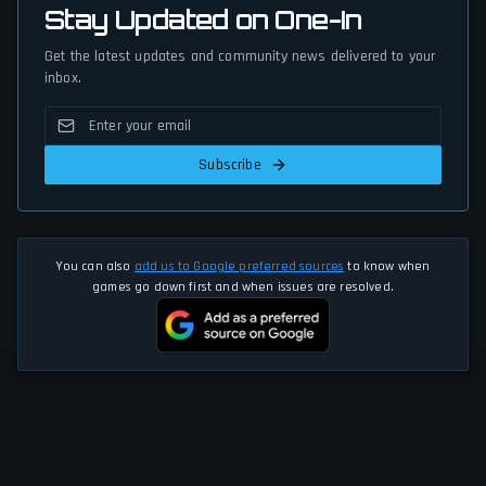
Stay Updated on One-In
Get the latest updates and community news delivered to your
inbox.
Subscribe
You can also
add us to Google preferred sources
to know when
games go down first and when issues are resolved.