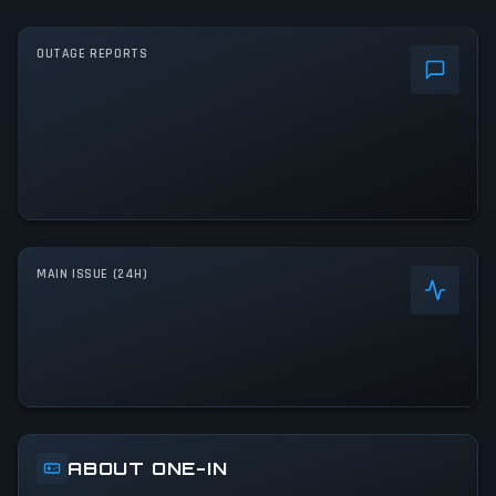
OUTAGE REPORTS
MAIN ISSUE (24H)
ABOUT ONE-IN