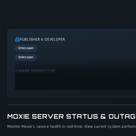
PUBLISHER & DEVELOPER
Unknown
Unknown
GAME PERSPECTIVE
No perspectives specified
MOXIE SERVER STATUS & OUTA
Monitor Moxie's service health in real-time. View current system performa