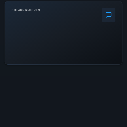
OUTAGE REPORTS