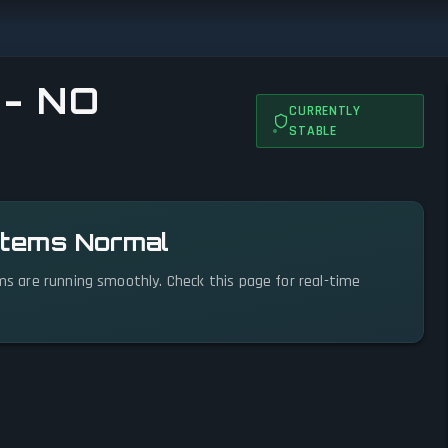
 - NO
CURRENTLY
STABLE
ystems Normal
ems are running smoothly. Check this page for real-time