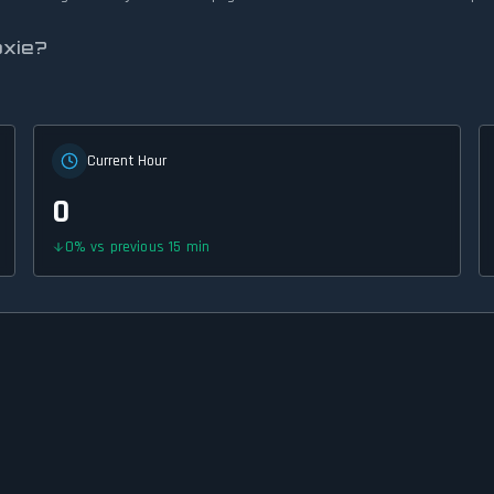
oxie?
Current Hour
0
0
%
vs previous 15 min