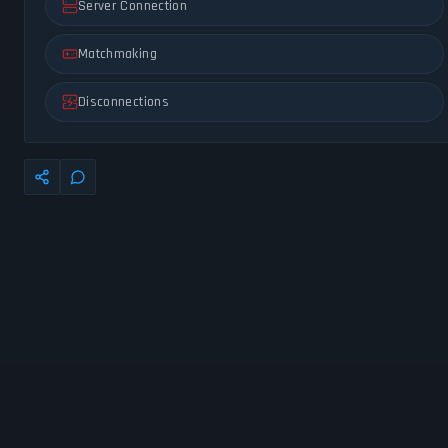
Server Connection
Matchmaking
Disconnections