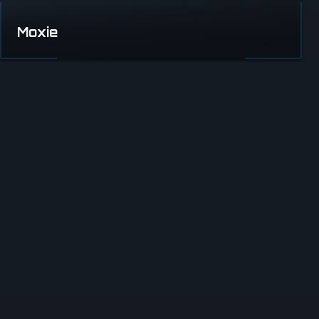
Moxie