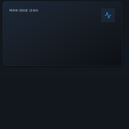
MAIN ISSUE (24H)