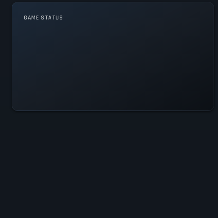
GAME STATUS
Moxie Is Operational — All
Systems Normal