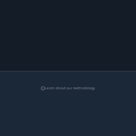
Learn about our methodology