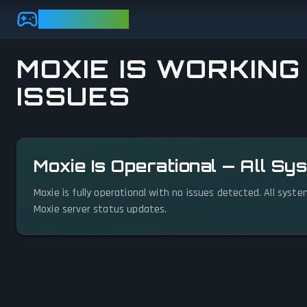
Skip to main content
GAMEBEZZ
MOXIE IS WORKING
ISSUES
View status details
Moxie Is Operational — All S
Moxie is fully operational with no issues detected. All syst
Moxie server status updates.