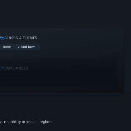
GENRES & THEMES
Indie
Visual Novel
GAME MODES
Single player
ce stability across all regions.