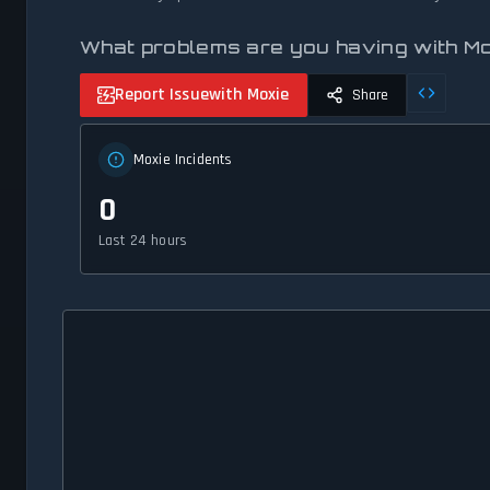
What problems are you having with M
Report Issue
with Moxie
Share
Moxie Incidents
0
Last 24 hours