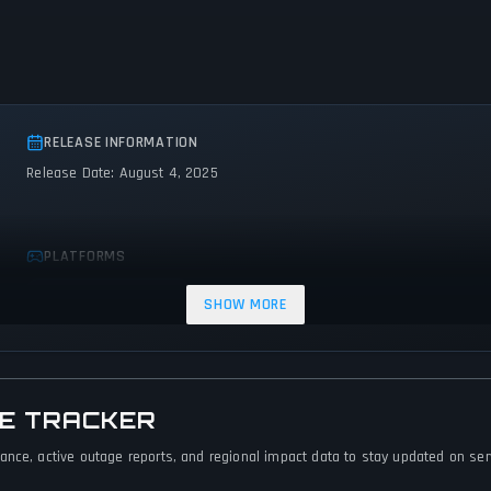
RELEASE INFORMATION
Release Date: August 4, 2025
PLATFORMS
PC (Microsoft Windows)
SHOW MORE
GE TRACKER
nce, active outage reports, and regional impact data to stay updated on servi