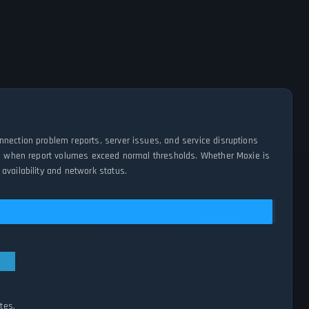
nnection problem reports, server issues, and service disruptions
ges when report volumes exceed normal thresholds. Whether Moxie is
availability and network status.
tes.