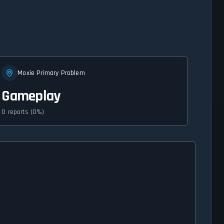
Moxie Primary Problem
Gameplay
0 reports (0%)