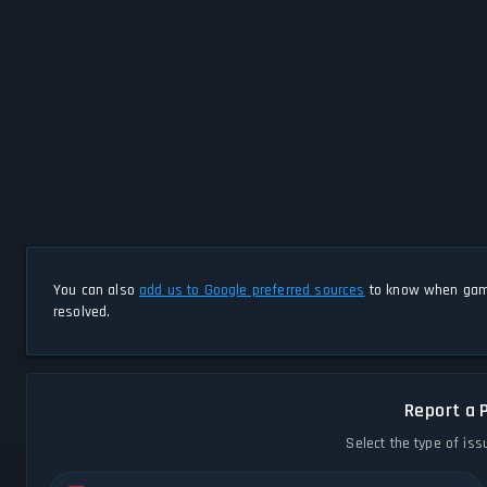
You can also
add us to Google preferred sources
to know when game
resolved.
Report a 
Select the type of iss