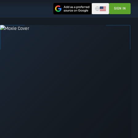
SIGN IN