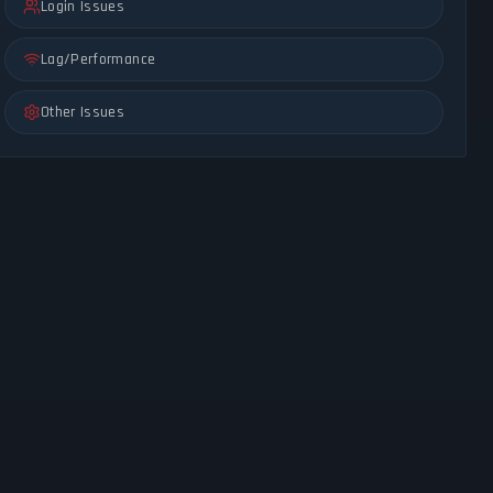
Login Issues
Lag/Performance
Other Issues