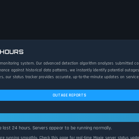
 HOURS
e monitoring system. Our advanced detection algorithm analyzes submitted co
ance against historical data patterns, we instantly identify potential outa
, our status tracker provides accurate, up-to-the-minute updates on service 
OUTAGE REPORTS
 Systems Normal
e last 24 hours. Servers appear to be running normally.
 are running smoothly. Check this page for real-time Moxie server status upda