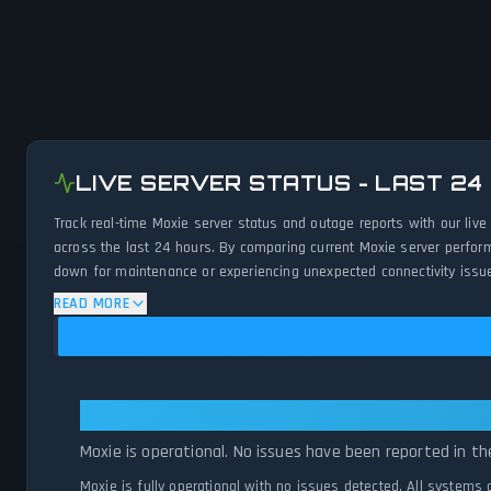
LIVE SERVER STATUS - LAST 24
Track real-time Moxie server status and outage reports with our liv
across the last 24 hours. By comparing current Moxie server perform
down for maintenance or experiencing unexpected connectivity issues
READ MORE
Moxie: Moxie Is Operational — All
Moxie is operational. No issues have been reported in th
Moxie is fully operational with no issues detected. All systems