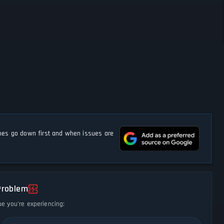
s go down first and when issues are
Problem
ue you're experiencing: